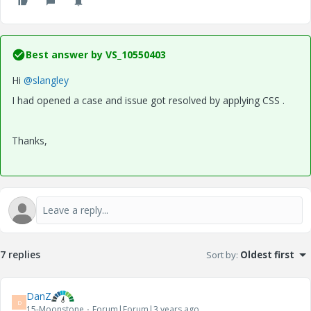
Best answer by
VS_10550403
Hi
@slangley
I had opened a case and issue got resolved by applying CSS .
Thanks,
7 replies
Sort by
:
Oldest first
DanZ
D
15-Moonstone
Forum|Forum|3 years ago