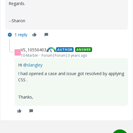
Regards.
--Sharon
1 reply
VS_10550403
AUTHOR
ANSWER
V
10-Marble
Forum|Forum|3 years ago
Hi
@slangley
I had opened a case and issue got resolved by applying
CSS .
Thanks,