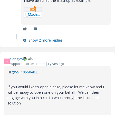
I have attached the mashup as example.
1_Mashups_MinCollapsibleTest.xml
Show 2 more replies
slangley
S
Support
Forum|Forum|3 years ago
Hi
@VS_10550403
.
If you would like to open a case, please let me know and I
will be happy to open one on your behalf. We can then
engage with you in a call to walk through the issue and
solution.