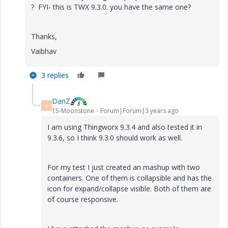
? FYI- this is TWX 9.3.0. you have the same one?
Thanks,
Vaibhav
3 replies
DanZ
D
15-Moonstone
Forum|Forum|3 years ago
I am using Thingworx 9.3.4 and also tested it in
9.3.6, so I think 9.3.0 should work as well.
For my test I just created an mashup with two
containers. One of them is collapsible and has the
icon for expand/collapse visible. Both of them are
of course responsive.