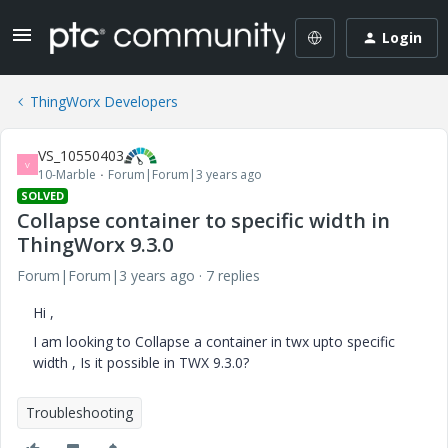
Login
ThingWorx Developers
VS_10550403
V
10-Marble
Forum|Forum|3 years ago
SOLVED
Collapse container to specific width in
ThingWorx 9.3.0
Forum|Forum|3 years ago
7 replies
Hi ,
I am looking to Collapse a container in twx upto specific
width , Is it possible in TWX 9.3.0?
Troubleshooting