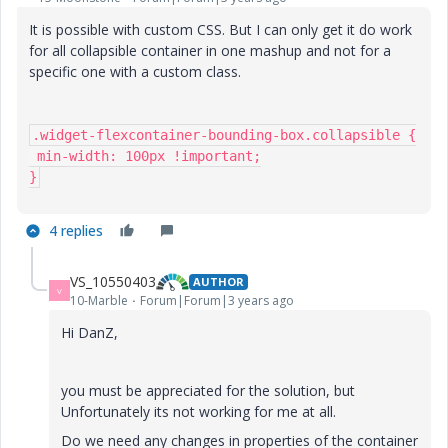
It is possible with custom CSS. But I can only get it do work
for all collapsible container in one mashup and not for a
specific one with a custom class.
.widget-flexcontainer-bounding-box.collapsible {

 min-width: 100px !important;

}
4 replies
VS_10550403
AUTHOR
V
10-Marble
Forum|Forum|3 years ago
Hi DanZ,
you must be appreciated for the solution, but
Unfortunately its not working for me at all.
Do we need any changes in properties of the container