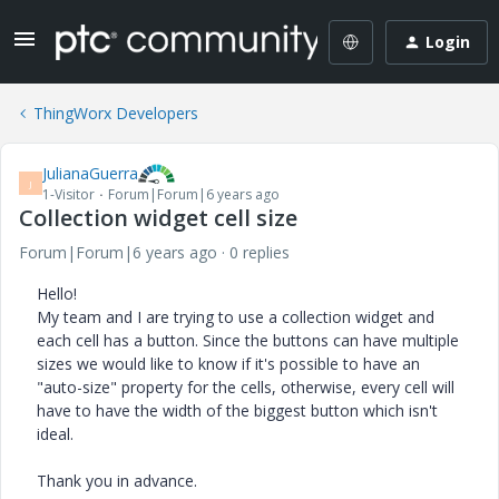
Login
ThingWorx Developers
JulianaGuerra
J
1-Visitor
Forum|Forum|6 years ago
Collection widget cell size
Forum|Forum|6 years ago
0 replies
Hello!
My team and I are trying to use a collection widget and
each cell has a button. Since the buttons can have multiple
sizes we would like to know if it's possible to have an
"auto-size" property for the cells, otherwise, every cell will
have to have the width of the biggest button which isn't
ideal.
Thank you in advance.