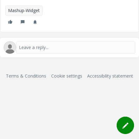
Mashup-Widget
Terms & Conditions
Cookie settings
Accessibility statement