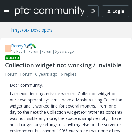
Login
ThingWorx Developers
BennyB
B
16-Pearl
Forum|Forum|6 years ago
SOLVED
Collection widget not working / invisible
Forum|Forum|6 years ago
6 replies
Dear community,
I am experiencing an issue with the Collection widget on
our development system. I have a Mashup using Collection
widget and it worked fine for several months. From one
day to the next the Collection widget (or rather its content)
was not visible anymore, the space is simply empty. I have
not changed any settings or anything else on the server or
environment but cannot 100% guarantee that none of my