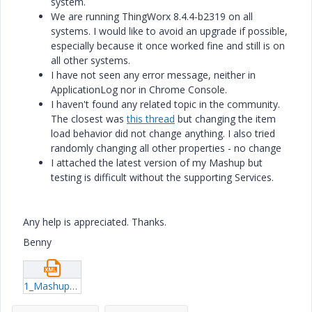
system.
We are running
ThingWorx 8.4.4-b2319 on all
systems. I would like to avoid an upgrade if possible,
especially because it once worked fine and still is on
all other systems.
I have not seen any error message, neither in
ApplicationLog nor in Chrome Console.
I haven't found any related topic in the community.
The closest was
this thread
but changing the item
load behavior did not change anything. I also tried
randomly changing all other properties - no change
I attached the latest version of my Mashup but
testing is difficult without the supporting Services.
Any help is appreciated. Thanks.
Benny
1_Mashups_PlantViewMashup.xml