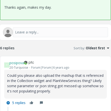
Thanks again, makes my day.
6 replies
Sort by
:
Oldest first
posipova
P
20-Turquoise
Forum|Forum|6 years ago
Could you please also upload the mashup that is referenced
in the Collection widget and PlantViewServices thing? Likely
some parameter or json string got messed up somehow so
it's not populating properly.
5 replies