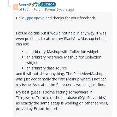
BennyB
AUTHOR
B
16-Pearl
Forum|Forum|6 years ago
Hello
@posipova
and thanks for your feedback.
I could do this but it would not help in any way. It was
even pointless to attach my PlantViewMashup imho. I
can use
an arbitrary Mashup with Collection widget
an arbitrary reference Mashup for Collection
widget
an arbitrary data source
and it will not show anything. The PlantViewMashup
was just accidentally the first Mashup where I noticed
my issue. As stated the Repeater is working just fine.
My best guess is some setting somewhere in
Thingworx, Tomcat or the database (SQL Server btw)
as exactly the same setup is working on other servers,
proved by Export-Import.