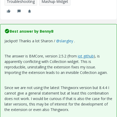
Troubleshooting
Mashup-Widget
Best answer by
BennyB
Jackpot! Thanks a lot Sharon /
@slangley
.
The answer is BMCore, version 2.5.2 (from
iot github
), is
apparently conflicting with Collection widget. This is
reproducible, uninstalling the extension fixes my issue.
Importing the extension leads to an invisible Collection again.
Since we are not using the latest Thingworx version but 8.4.4 I
cannot give a general statement but at least this combination
does not work. I would be curious if that is also the case for the
later versions, this may be of interest for the development of
the extension or even also Thingworx.