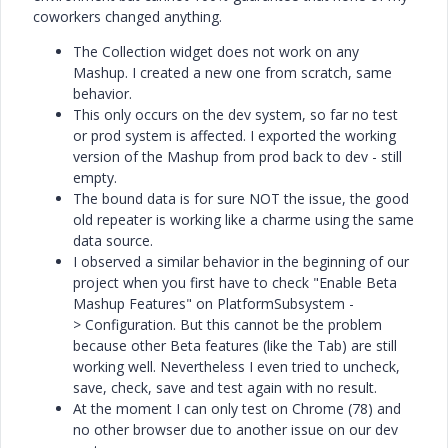
coworkers changed anything.
The Collection widget does not work on any
Mashup. I created a new one from scratch, same
behavior.
This only occurs on the dev system, so far no test
or prod system is affected. I exported the working
version of the Mashup from prod back to dev - still
empty.
The bound data is for sure NOT the issue, the good
old repeater is working like a charme using the same
data source.
I observed a similar behavior in the beginning of our
project when you first have to check "
Enable Beta
Mashup Features" on
PlatformSubsystem -
>
Configuration. But this cannot be the problem
because other Beta features (like the Tab) are still
working well. Nevertheless I even tried to uncheck,
save, check, save and test again with no result.
At the moment I can only test on Chrome (78) and
no other browser due to another issue on our dev