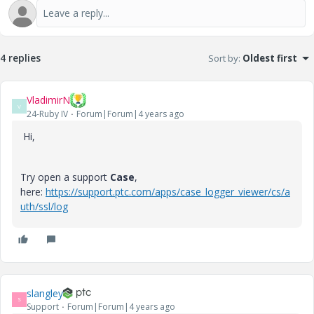
4 replies
Sort by
:
Oldest first
VladimirN
V
24-Ruby IV
Forum|Forum|4 years ago
Hi,
Try open a support
Case
,
here:
https://support.ptc.com/apps/case_logger_viewer/cs/a
uth/ssl/log
slangley
S
Support
Forum|Forum|4 years ago