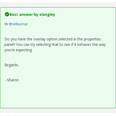
Best answer by
slangley
Hi
@Velkumar
.
Do you have the overlay option selected in the properties
panel? You can try selecting that to see if it behaves the way
you're expecting.
Regards.
--Sharon