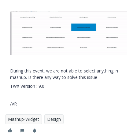
During this event, we are not able to select anything in
mashup. Is there any way to solve this issue
TWX Version : 9.0
/VR
Mashup-Widget
Design