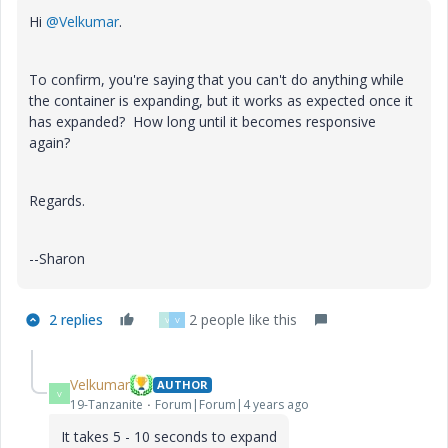
Hi
@Velkumar
.
To confirm, you're saying that you can't do anything while
the container is expanding, but it works as expected once it
has expanded? How long until it becomes responsive
again?
Regards.
--Sharon
2 replies
2 people like this
V
V
Velkumar
AUTHOR
V
19-Tanzanite
Forum|Forum|4 years ago
It takes 5 - 10 seconds to expand