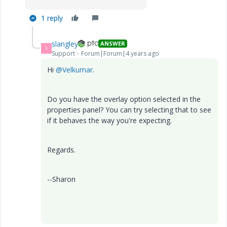
1 reply
slangley
ANSWER
S
Support
Forum|Forum|4 years ago
Hi
@Velkumar
.
Do you have the overlay option selected in the
properties panel? You can try selecting that to see
if it behaves the way you're expecting.
Regards.
--Sharon