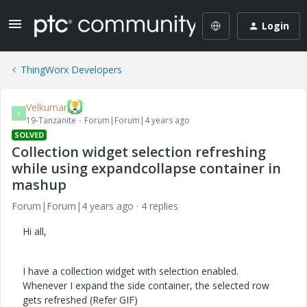
Login
ThingWorx Developers
Velkumar
V
19-Tanzanite
Forum|Forum|4 years ago
SOLVED
Collection widget selection refreshing
while using expandcollapse container in
mashup
Forum|Forum|4 years ago
4 replies
Hi all,
I have a collection widget with selection enabled.
Whenever I expand the side container, the selected row
gets refreshed (Refer GIF)