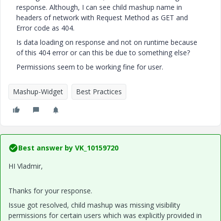
response. Although, I can see child mashup name in
headers of network with Request Method as GET and
Error code as 404.
Is data loading on response and not on runtime because
of this 404 error or can this be due to something else?
Permissions seem to be working fine for user.
Mashup-Widget
Best Practices
Best answer by
VK_10159720
HI Vladmir,
Thanks for your response.
Issue got resolved, child mashup was missing visibility
permissions for certain users which was explicitly provided in