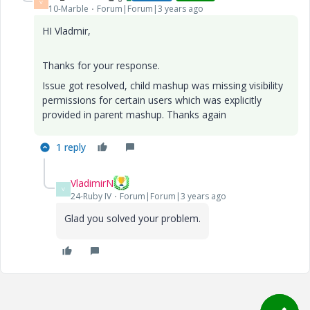
V
10-Marble
Forum|Forum|3 years ago
HI Vladmir,
Thanks for your response.
Issue got resolved, child mashup was missing visibility
permissions for certain users which was explicitly
provided in parent mashup. Thanks again
1 reply
VladimirN
V
24-Ruby IV
Forum|Forum|3 years ago
Glad you solved your problem.