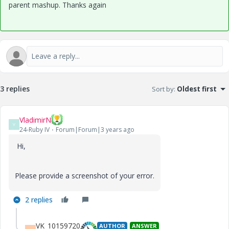
parent mashup. Thanks again
3 replies
Sort by
:
Oldest first
VladimirN
V
24-Ruby IV
Forum|Forum|3 years ago
Hi,
Please provide a screenshot of your error.
2 replies
VK_10159720
AUTHOR
ANSWER