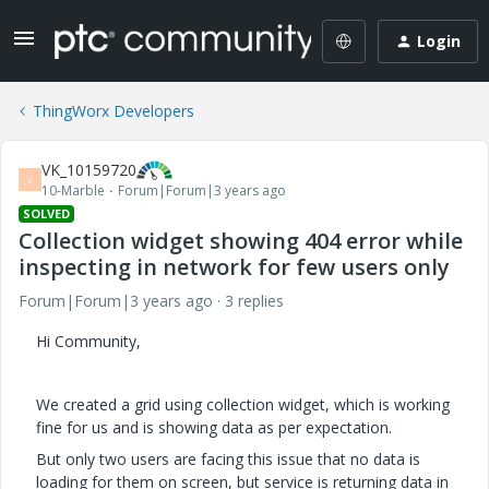
Login
ThingWorx Developers
VK_10159720
V
10-Marble
Forum|Forum|3 years ago
SOLVED
Collection widget showing 404 error while
inspecting in network for few users only
Forum|Forum|3 years ago
3 replies
Hi Community,
We created a grid using collection widget, which is working
fine for us and is showing data as per expectation.
But only two users are facing this issue that no data is
loading for them on screen, but service is returning data in