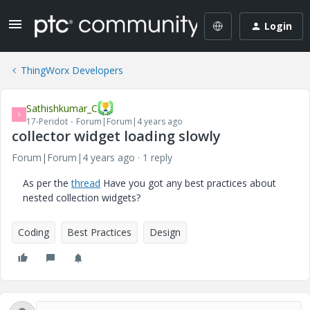
Login
ThingWorx Developers
Sathishkumar_C
S
17-Peridot
Forum|Forum|4 years ago
collector widget loading slowly
Forum|Forum|4 years ago
1 reply
As per the
thread
Have you got any best practices about
nested collection widgets?
Coding
Best Practices
Design