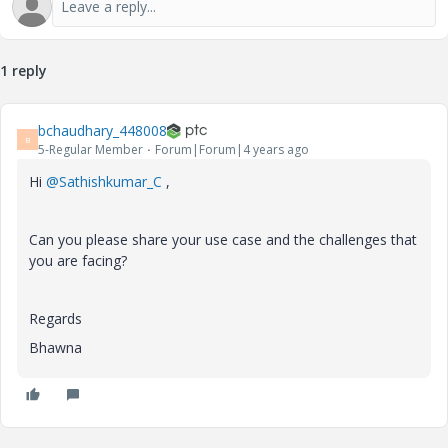
1 reply
bchaudhary_448008
B
5-Regular Member
Forum|Forum|4 years ago
Hi
@Sathishkumar_C
,
Can you please share your use case and the challenges that
you are facing?
Regards
Bhawna