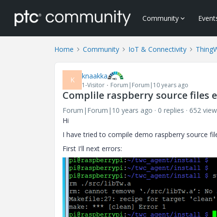
Community
Event
Home
Community
IoT & Connectivity
Thing
knaakka
K
1-Visitor
Forum|Forum|10 years ago
Complile raspberry source files 
Forum|Forum|10 years ago
0 replies
652 view
Hi
I have tried to compile demo raspberry source file
First I'll next errors: