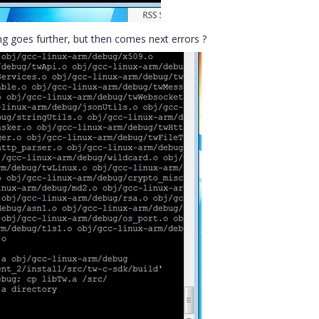
ng goes further, but then comes next errors ?