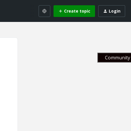
Create topic
Login
Community 