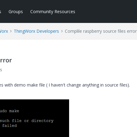
s
Groups
Community Resources
Worx
ThingWorx Developers
Complile raspberry source files error
error
s
s with demo make file ( I haven't change anything in source files).