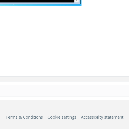
?
Terms & Conditions
Cookie settings
Accessibility statement