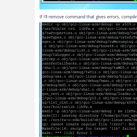
If I'll remove command that gives errors, compili