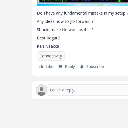
Do I have any fundamental mistake in my setup 
Any ideas how to go forward ?
Should make file work as it is ?
Best Regard
Kari Naakka
Connectivity
Like
Reply
Subscribe