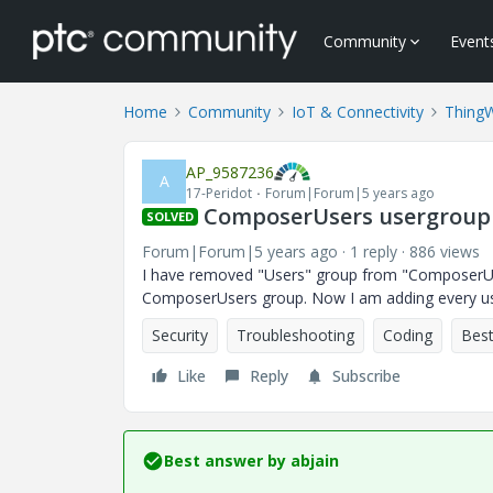
Community
Event
Home
Community
IoT & Connectivity
Thing
AP_9587236
A
17-Peridot
Forum|Forum|5 years ago
ComposerUsers usergroup
SOLVED
Forum|Forum|5 years ago
1 reply
886 views
I have removed "Users" group from "ComposerUse
ComposerUsers group. Now I am adding every user
Security
Troubleshooting
Coding
Best
Like
Reply
Subscribe
Best answer by
abjain