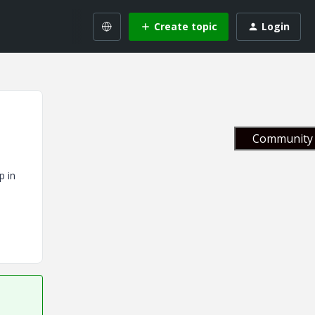
Create topic
Login
Community 
p in