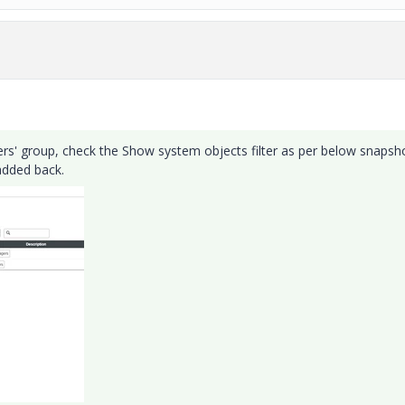
rs' group, check the Show system objects filter as per below snapsho
added back.