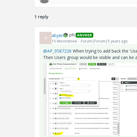
1 reply
abjain
ANSWER
A
15-Moonstone
Forum|Forum|5 years ago
@AP_9587236
When trying to add back the 'Use
Then Users group would be visible and can be 