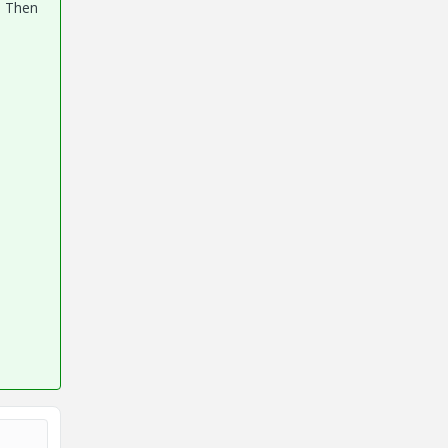
. Then