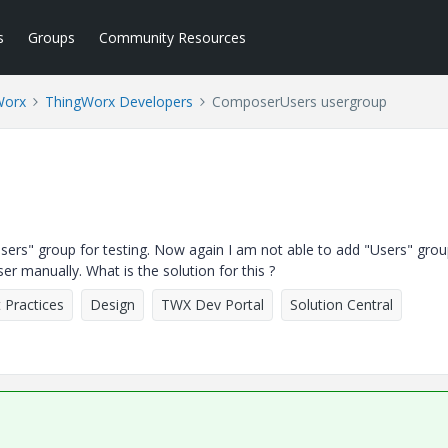
s
Groups
Community Resources
Worx
ThingWorx Developers
ComposerUsers usergroup
rs" group for testing. Now again I am not able to add "Users" grou
 manually. What is the solution for this ?
 Practices
Design
TWX Dev Portal
Solution Central