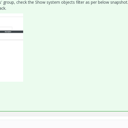
s' group, check the Show system objects filter as per below snapshot
ack.