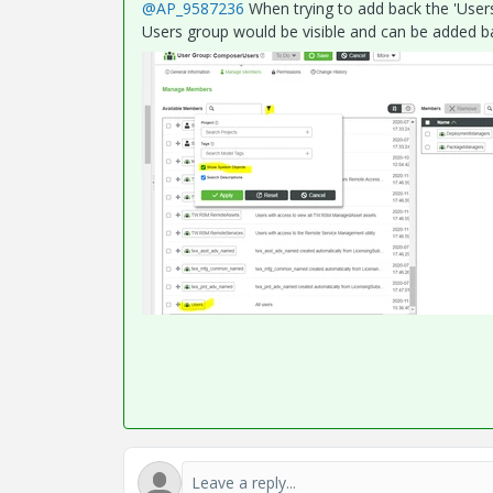
@AP_9587236
When trying to add back the 'User
Users group would be visible and can be added b