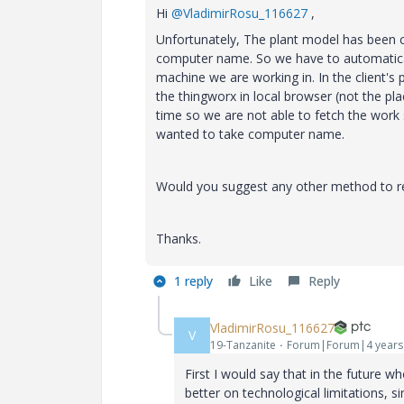
Hi
@VladimirRosu_116627
,
Unfortunately, The plant model has been c
computer name. So we have to automaticall
machine we are working in. In the client's 
the thingworx in local browser (not the plac
time so we are not able to fetch the work 
wanted to take computer name.
Would you suggest any other method to re
Thanks.
1 reply
Like
Reply
VladimirRosu_116627
V
19-Tanzanite
Forum|Forum|4 years
First I would say that in the future
better on technological limitations, s