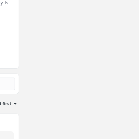
y. Is
 first