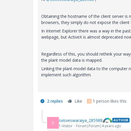
Obtaining the hostname of the client server is n
browsers, they simply do not expose the clien
In Internet Explorer there was a way in the past
webpage, but ActiveX is almost deprecated now
Regardless of this, you should rethink your way
the plant model data is mapped.
Linking the plant-model data to the computer na
implement such algorithm.
2 replies
Like
1 person likes this
B
svisveswaraiya_285988
AUTHOR
S
1-Visitor
Forum|Forum|4 years ago