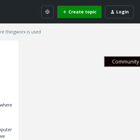
Create topic
Login
e thingworx is used
Community 
 where
mputer
 we