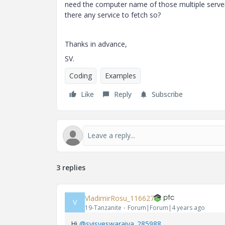
need the computer name of those multiple server
there any service to fetch so?
Thanks in advance,
SV.
Coding
Examples
Like
Reply
Subscribe
3 replies
VladimirRosu_116627
V
19-Tanzanite
Forum|Forum|4 years ago
Hi
@svisveswaraiya_285988
,