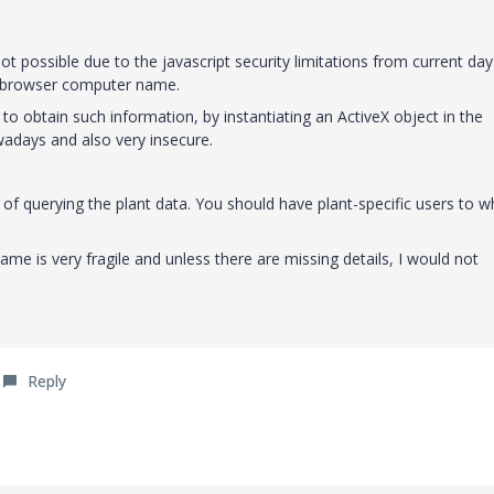
ot possible due to the javascript security limitations from current day
t browser computer name.
 to obtain such information, by instantiating an ActiveX object in the
adays and also very insecure.
 of querying the plant data. You should have plant-specific users to
me is very fragile and unless there are missing details, I would not
Reply