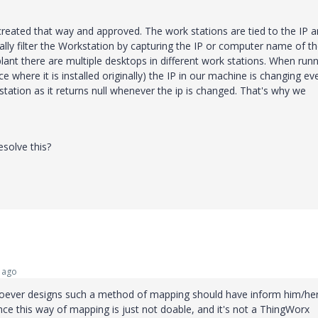
reated that way and approved. The work stations are tied to the IP 
y filter the Workstation by capturing the IP or computer name of t
plant there are multiple desktops in different work stations. When run
e where it is installed originally) the IP in our machine is changing ev
station as it returns null whenever the ip is changed. That's why we
solve this?
 ago
 whoever designs such a method of mapping should have inform him/her
ince this way of mapping is just not doable, and it's not a ThingWorx