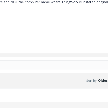
s and NOT the computer name where ThingWorx is installed originall
Sort by
:
Oldest