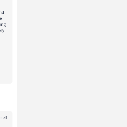
and
he
ning
ery
self