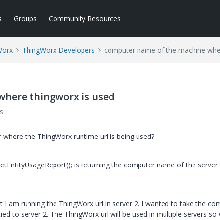
s
Groups
Community Resources
Worx
ThingWorx Developers
computer name of the machine wher
where thingworx is used
s
 where the ThingWorx runtime url is being used?
tEntityUsageReport(); is returning the computer name of the server
.
ut I am running the ThingWorx url in server 2. I wanted to take the co
ied to server 2. The ThingWorx url will be used in multiple servers so