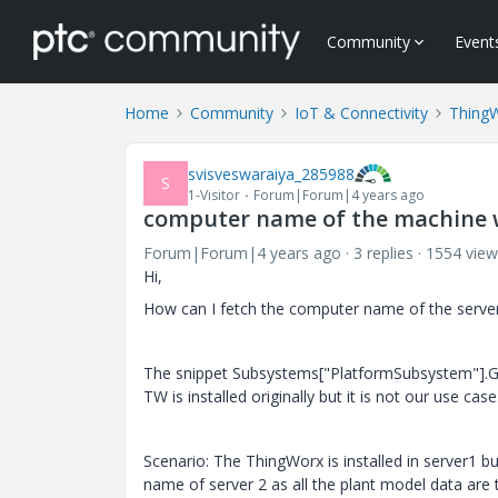
Community
Event
Home
Community
IoT & Connectivity
Thing
svisveswaraiya_285988
S
1-Visitor
Forum|Forum|4 years ago
computer name of the machine 
Forum|Forum|4 years ago
3 replies
1554 view
Hi,
How can I fetch the computer name of the server
The snippet Subsystems["PlatformSubsystem"].Ge
TW is installed originally but it is not our use case
Scenario: The ThingWorx is installed in server1 b
name of server 2 as all the plant model data are t