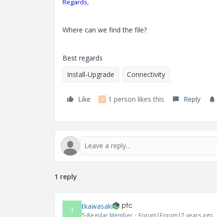
Regards,
Where can we find the file?
Best regards
Install-Upgrade
Connectivity
Like
1 person likes this
Reply
C
1 reply
tkawasaki
T
5-Regular Member
Forum|Forum|7 years ago