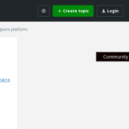
Create topic
Login
gworx platform.
Community 
524016