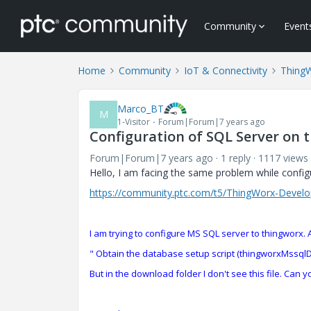
Community
Event
Home
Community
IoT & Connectivity
Thing
Marco_BT
M
1-Visitor
Forum|Forum|7 years ago
Configuration of SQL Server on 
Forum|Forum|7 years ago
1 reply
1117 views
Hello, I am facing the same problem while confi
https://community.ptc.com/t5/ThingWorx-Develop
I am trying to configure MS SQL server to thingworx. A
" Obtain the database setup script (thingworxMssq
But in the download folder I don't see this file. Can y