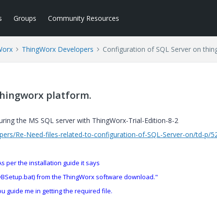
s
Groups
Community Resources
Worx
ThingWorx Developers
Configuration of SQL Server on thin
thingworx platform.
guring the MS SQL server with
ThingWorx-Trial-Edition-8-2
ers/Re-Need-files-related-to-configuration-of-SQL-Server-on/td-p/
s per the installation guide it says
lDBSetup.bat) from the ThingWorx software download."
ou guide me in getting the required file.