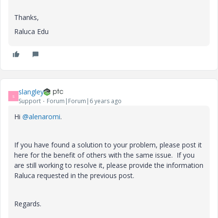
Thanks,
Raluca Edu
slangley
S
Support
Forum|Forum|6 years ago
Hi
@alenaromi
.
If you have found a solution to your problem, please post it
here for the benefit of others with the same issue. If you
are still working to resolve it, please provide the information
Raluca requested in the previous post.
Regards.