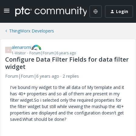
Login
ThingWorx Developers
alenaromi
A
1-Visitor
Forum|Forum|6 years ago
Configure Data Filter Fields for data filter
widget
Forum|Forum|6 years ago
2 replies
I've bound my widget to the all data of My template and it
has 40+ properties and so all of them are present in my
filter widget.So i selected only the required properties for
the filter widget but still while viewing the mashup the 40+
properties are displayed and the configuration doesn't get
saved.What should be done?