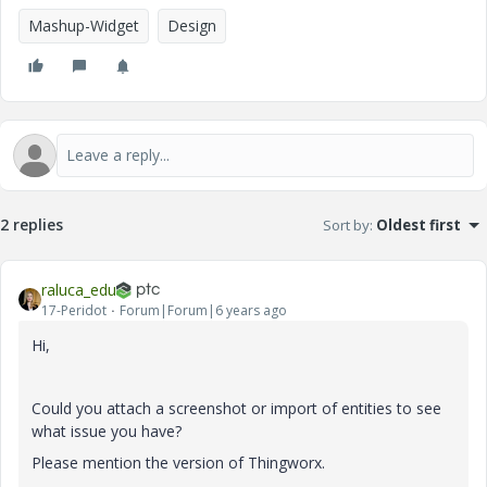
Mashup-Widget
Design
2 replies
Sort by
:
Oldest first
raluca_edu
17-Peridot
Forum|Forum|6 years ago
Hi,
Could you attach a screenshot or import of entities to see
what issue you have?
Please mention the version of Thingworx.