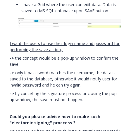
I have a Grid where the user can edit data. Data is
saved to MS SQL database upon SAVE button.
I want the users to use their login name and password for
performing the save action,
->
the concept would be a pop-up window to confirm the
save,
->
only if passsword matches the username, the data is
saved to the database, otherwise it would notify user for
invalid password and he can try again.
->
by cancelling the signature process or closing the pop-
up window, the save must not happen.
Could you please advise how to make such
"electornic signing" proccess ?