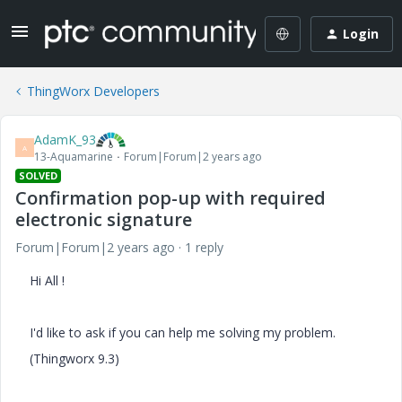
Login
ThingWorx Developers
AdamK_93
A
13-Aquamarine
Forum|Forum|2 years ago
SOLVED
Confirmation pop-up with required
electronic signature
Forum|Forum|2 years ago
1 reply
Hi All !
I'd like to ask if you can help me solving my problem.
(Thingworx 9.3)