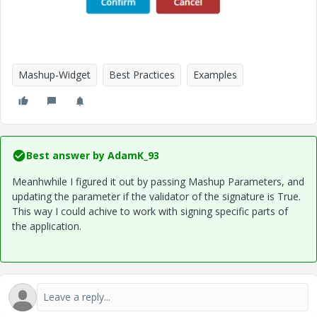
Mashup-Widget
Best Practices
Examples
Best answer by
AdamK_93
Meanhwhile I figured it out by passing Mashup Parameters, and
updating the parameter if the validator of the signature is True.
This way I could achive to work with signing specific parts of
the application.