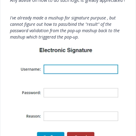
Any advise on how to do such logic is greatly appreciated !
I've already made a mushup for signature purpuse , but
cannot figure out how to pass/bind the "result" of the
password validation from the pop-up mashup back to the
mashup which triggered the pop-up.