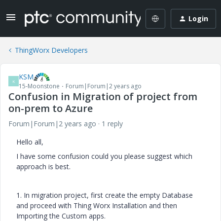
Login
ThingWorx Developers
KSM
K
15-Moonstone
Forum|Forum|2 years ago
Confusion in Migration of project from
on-prem to Azure
Forum|Forum|2 years ago
1 reply
Hello all,
I have some confusion could you please suggest which
approach is best.
1. In migration project, first create the empty Database
and proceed with Thing Worx Installation and then
Importing the Custom apps.