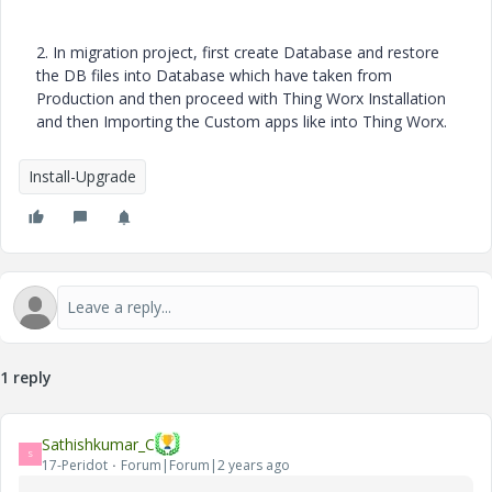
2. In migration project, first create Database and restore
the DB files into Database which have taken from
Production and then proceed with Thing Worx Installation
and then Importing the Custom apps like into Thing Worx.
Install-Upgrade
1 reply
Sathishkumar_C
S
17-Peridot
Forum|Forum|2 years ago