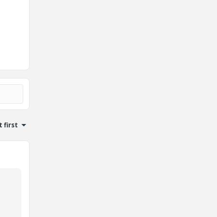
 first