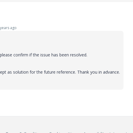
years ago
lease confirm if the issue has been resolved.
ept as solution for the future reference. Thank you in advance.