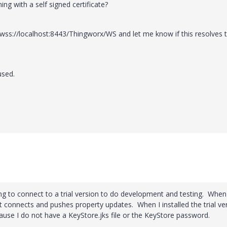
ng with a self signed certificate?
wss://localhost:8443/Thingworx/WS
and let me know if this resolves 
used.
ying to connect to a trial version to do development and testing. When
t connects and pushes property updates. When I installed the trial ve
ause I do not have a KeyStore.jks file or the KeyStore password.