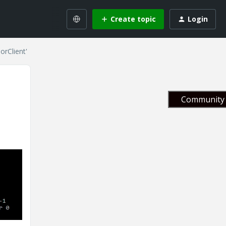
Create topic
Login
orClient'
Community 