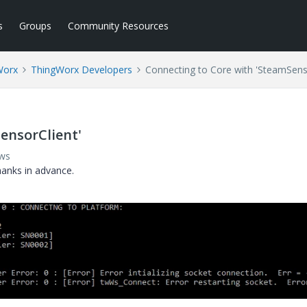
s
Groups
Community Resources
Worx
ThingWorx Developers
Connecting to Core with 'SteamSens
ensorClient'
ews
hanks in advance.