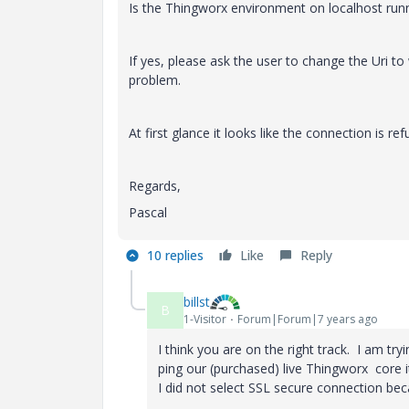
Is the Thingworx environment on localhost runni
If yes, please ask the user to change the Uri to
problem.
At first glance it looks like the connection is ref
Regards,
Pascal
10 replies
Like
Reply
billst
B
1-Visitor
Forum|Forum|7 years ago
I think you are on the right track. I am tr
ping our (purchased) live Thingworx core i
I did not select SSL secure connection bec