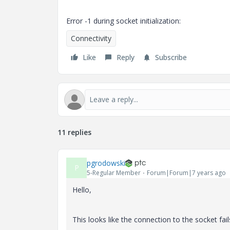
Error -1 during socket initialization:
Connectivity
Like
Reply
Subscribe
11 replies
pgrodowski
P
5-Regular Member
Forum|Forum|7 years ago
Hello,
This looks like the connection to the socket fail