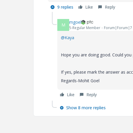
9 replies
Like
Reply
mgoel
M
5-Regular Member
Forum|Forum|7 
@Kaya
Hope you are doing good. Could you p
If yes, please mark the answer as acc
Regards-Mohit Goel
Like
Reply
Show 8 more replies