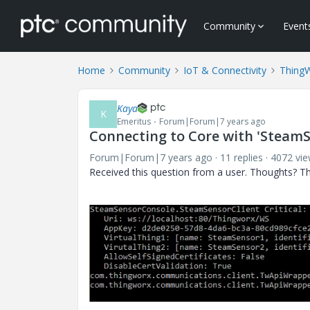
Community
Event
Home
Community
IoT & Connectivity
Thing
Kaya
K
Emeritus
Forum|Forum|7 years ago
Connecting to Core with 'SteamS
Forum|Forum|7 years ago
11 replies
4072 vi
Received this question from a user. Thoughts? T