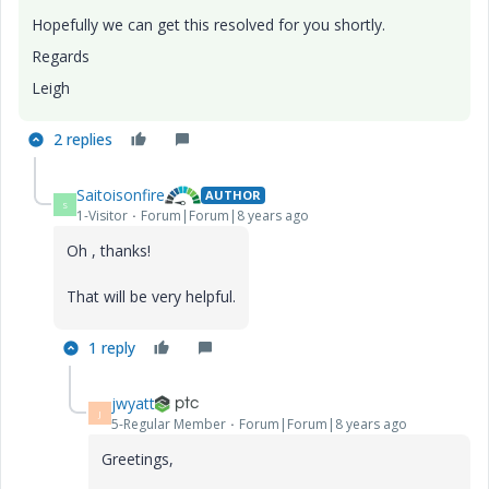
Hopefully we can get this resolved for you shortly.
Regards
Leigh
2 replies
Saitoisonfire
AUTHOR
S
1-Visitor
Forum|Forum|8 years ago
Oh , thanks!
That will be very helpful.
1 reply
jwyatt
J
5-Regular Member
Forum|Forum|8 years ago
Greetings,