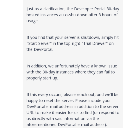
Just as a clarification, the Developer Portal 30-day
hosted instances auto-shutdown after 3 hours of
usage.
If you find that your server is shutdown, simply hit
"Start Server" in the top-right "Trial Drawer" on
the DevPortal.
In addition, we unfortunately have a known issue
with the 30-day instances where they can fail to
properly start up.
If this every occurs, please reach out, and we'll be
happy to reset the server. Please include your
DevPortal e-mail address in addition to the server
URL to make it easier for us to find (or respond to
us directly with said information via the
aforementioned DevPortal e-mail address).