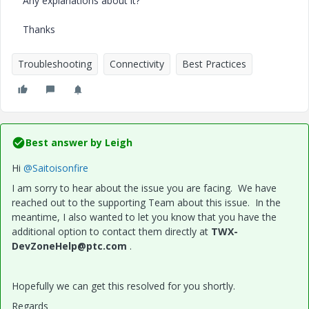
Any explanations about it?
Thanks
Troubleshooting
Connectivity
Best Practices
Best answer by
Leigh
Hi
@Saitoisonfire
I am sorry to hear about the issue you are facing. We have
reached out to the supporting Team about this issue. In the
meantime, I also wanted to let you know that you have the
additional option to contact them directly at
TWX-
DevZoneHelp@ptc.com
.
Hopefully we can get this resolved for you shortly.
Regards