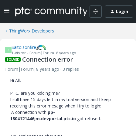
Login
ThingWorx Developers
Saitoisonfire
S
1-Visitor
Forum|Forum|8 years ago
Connection error
SOLVED
Forum|Forum|8 years ago
3 replies
Hi All,
PTC, are you kidding me?
I still have 15 days left in my trial version and I keep
receiving this error mesage when I try to login:
A connection with
pp-
1804121446jm.devportal.ptc.io
got refused.