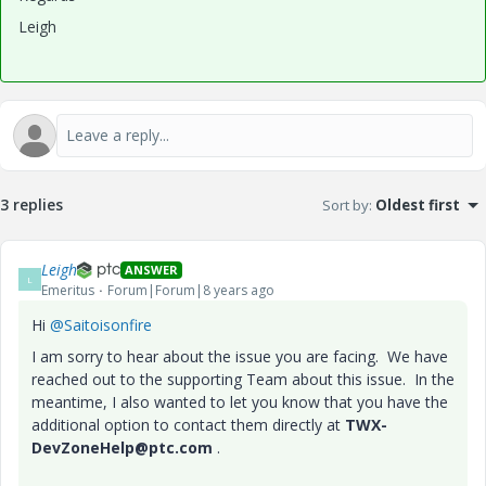
Leigh
3 replies
Sort by
:
Oldest first
Leigh
ANSWER
L
Emeritus
Forum|Forum|8 years ago
Hi
@Saitoisonfire
I am sorry to hear about the issue you are facing. We have
reached out to the supporting Team about this issue. In the
meantime, I also wanted to let you know that you have the
additional option to contact them directly at
TWX-
DevZoneHelp@ptc.com
.