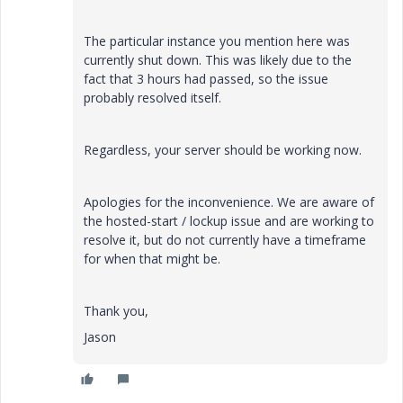
The particular instance you mention here was
currently shut down. This was likely due to the
fact that 3 hours had passed, so the issue
probably resolved itself.
Regardless, your server should be working now.
Apologies for the inconvenience. We are aware of
the hosted-start / lockup issue and are working to
resolve it, but do not currently have a timeframe
for when that might be.
Thank you,
Jason