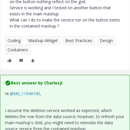
on the button nothing reflect on the grid.
Service is working and I tested on another button that
exists in the main mashup.
What can I do to make the service run on the button exists
in the contained mashup ?
Coding
Mashup-Widget
Best Practices
Design
Containers
Best answer by
CharlesJi
Hi
@MS_11949745
,
I assume the deletion service worked as expected, which
deletes the row from the data source; however, to refresh your
main mashup's Grid, you might need to reinvoke the data
source service from the contained mashup.