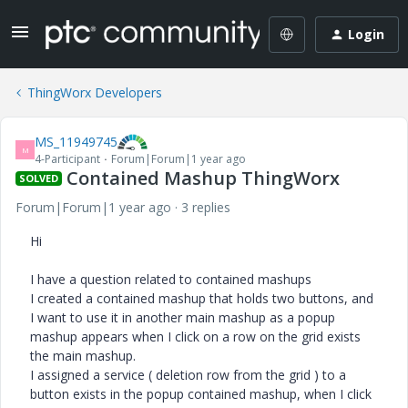
Login
ThingWorx Developers
MS_11949745
M
4-Participant
Forum|Forum|1 year ago
Contained Mashup ThingWorx
SOLVED
Forum|Forum|1 year ago
3 replies
Hi
I have a question related to contained mashups
I created a contained mashup that holds two buttons, and
I want to use it in another main mashup as a popup
mashup appears when I click on a row on the grid exists
the main mashup.
I assigned a service ( deletion row from the grid ) to a
button exists in the popup contained mashup, when I click