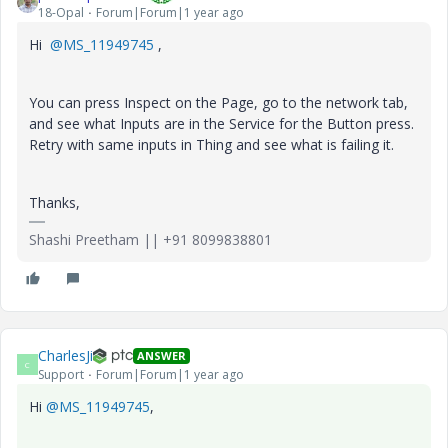
18-Opal
Forum|Forum|1 year ago
Hi
@MS_11949745
,
You can press Inspect on the Page, go to the network tab,
and see what Inputs are in the Service for the Button press.
Retry with same inputs in Thing and see what is failing it.
Thanks,
Shashi Preetham || +91 8099838801
CharlesJi
ANSWER
C
Support
Forum|Forum|1 year ago
Hi
@MS_11949745
,