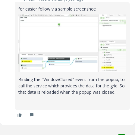
for easier follow via sample screenshot:
Binding the "WindowClosed" event from the popup, to
call the service which provides the data for the grid. So
that data is reloaded when the popup was closed.