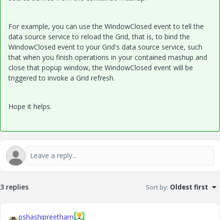
For example, you can use the WindowClosed event to tell the
data source service to reload the Grid, that is, to bind the
WindowClosed event to your Grid's data source service, such
that when you finish operations in your contained mashup and
close that popup window, the WindowClosed event will be
triggered to invoke a Grid refresh.
Hope it helps.
3 replies
Sort by
:
Oldest first
pshashipreetham