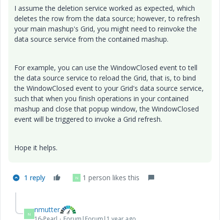
I assume the deletion service worked as expected, which
deletes the row from the data source; however, to refresh
your main mashup's Grid, you might need to reinvoke the
data source service from the contained mashup.
For example, you can use the WindowClosed event to tell
the data source service to reload the Grid, that is, to bind
the WindowClosed event to your Grid's data source service,
such that when you finish operations in your contained
mashup and close that popup window, the WindowClosed
event will be triggered to invoke a Grid refresh.
Hope it helps.
1 reply
1 person likes this
N
nmutter
N
16-Pearl
Forum|Forum|1 year ago