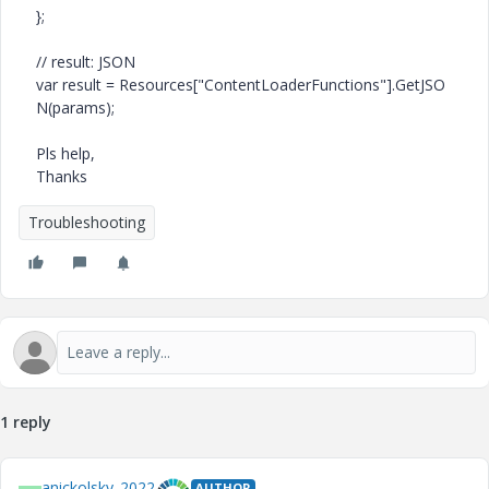
};
// result: JSON
var
result =
Resources
[
"ContentLoaderFunctions"
].
GetJSO
N
(params);
Pls help,
Thanks
Troubleshooting
1 reply
anickolsky_2022
AUTHOR