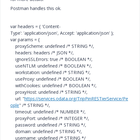
Postman handles this ok.
var
headers = {
'Content-
Type'
:
'application/json'
,
Accept
:
'application/json'
};
var
params = {
proxyScheme:
undefined
/* STRING */
,
headers: headers
/* JSON */
,
ignoreSSLErrors:
true
/* BOOLEAN */
,
useNTLM:
undefined
/* BOOLEAN */
,
workstation:
undefined
/* STRING */
,
useProxy:
undefined
/* BOOLEAN */
,
withCookies:
undefined
/* BOOLEAN */
,
proxyHost:
undefined
/* STRING */
,
url:
"
https://services.odata.org/TripPinRESTierService/Pe
ople
"
/* STRING */
,
timeout:
undefined
/* NUMBER */
,
proxyPort:
undefined
/* INTEGER */
,
password:
undefined
/* STRING */
,
domain:
undefined
/* STRING */
,
username:
undefined
/* STRING */