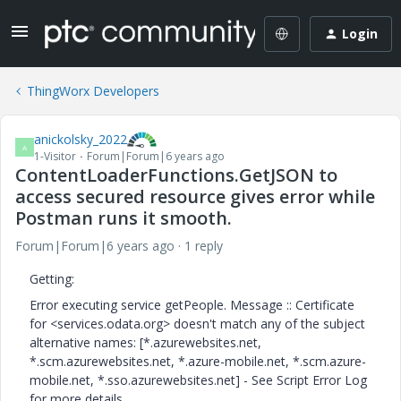
Login
ThingWorx Developers
anickolsky_2022
A
1-Visitor
Forum|Forum|6 years ago
ContentLoaderFunctions.GetJSON to
access secured resource gives error while
Postman runs it smooth.
Forum|Forum|6 years ago
1 reply
Getting:
Error executing service getPeople. Message :: Certificate
for <services.odata.org> doesn't match any of the subject
alternative names: [*.azurewebsites.net,
*.scm.azurewebsites.net, *.azure-mobile.net, *.scm.azure-
mobile.net, *.sso.azurewebsites.net] - See Script Error Log
for more details.