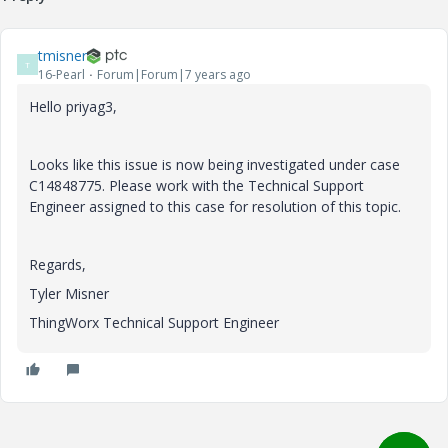
tmisner
T
16-Pearl
Forum|Forum|7 years ago
Hello priyag3,
Looks like this issue is now being investigated under case
C14848775. Please work with the Technical Support
Engineer assigned to this case for resolution of this topic.
Regards,
Tyler Misner
ThingWorx Technical Support Engineer