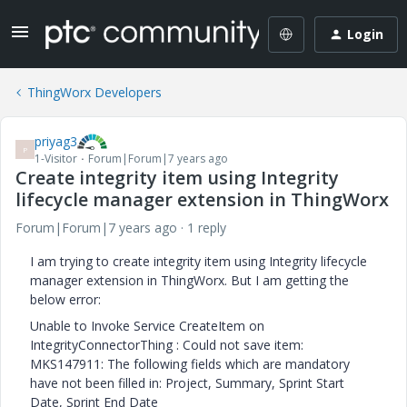
Login
ThingWorx Developers
priyag3
P
1-Visitor
Forum|Forum|7 years ago
Create integrity item using Integrity
lifecycle manager extension in ThingWorx
Forum|Forum|7 years ago
1 reply
I am trying to create integrity item using Integrity lifecycle
manager extension in ThingWorx. But I am getting the
below error:
Unable to Invoke Service CreateItem on
IntegrityConnectorThing : Could not save item:
MKS147911: The following fields which are mandatory
have not been filled in: Project, Summary, Sprint Start
Date, Sprint End Date