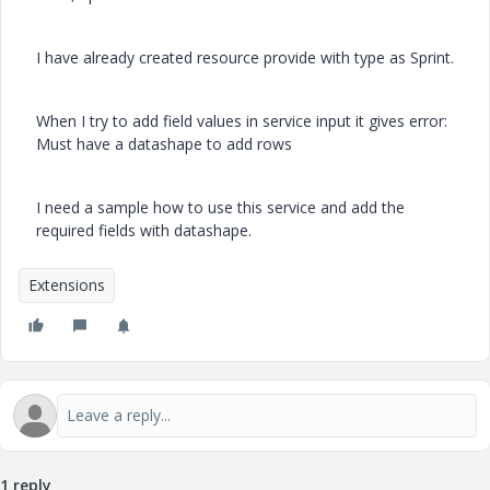
I have already created resource provide with type as Sprint.
When I try to add field values in service input it gives error:
Must have a datashape to add rows
I need a sample how to use this service and add the
required fields with datashape.
Extensions
1 reply