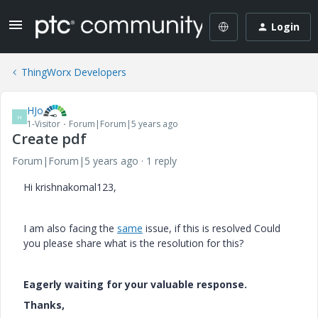
Login
ThingWorx Developers
HJo
H
1-Visitor
Forum|Forum|5 years ago
Create pdf
Forum|Forum|5 years ago
1 reply
Hi krishnakomal123,
I am also facing the
same
issue, if this is resolved Could
you please share what is the resolution for this?
Eagerly waiting for your valuable response.
Thanks,