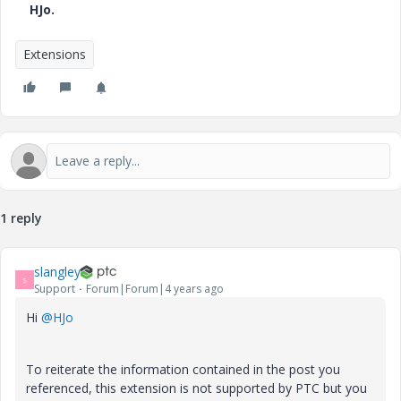
HJo.
Extensions
1 reply
slangley
S
Support
Forum|Forum|4 years ago
Hi
@HJo
To reiterate the information contained in the post you
referenced, this extension is not supported by PTC but you