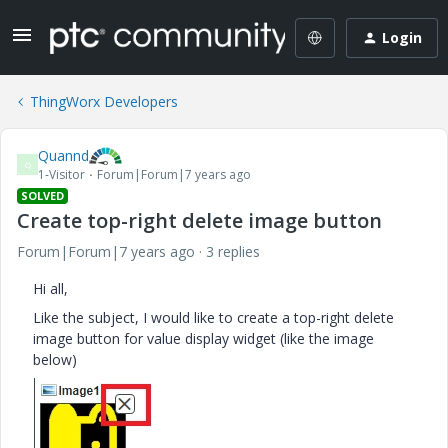
Login
ThingWorx Developers
Quannd
Q
1-Visitor
Forum|Forum|7 years ago
SOLVED
Create top-right delete image button
Forum|Forum|7 years ago
3 replies
Hi all,
Like the subject, I would like to create a top-right delete
image button for value display widget (like the image
below)