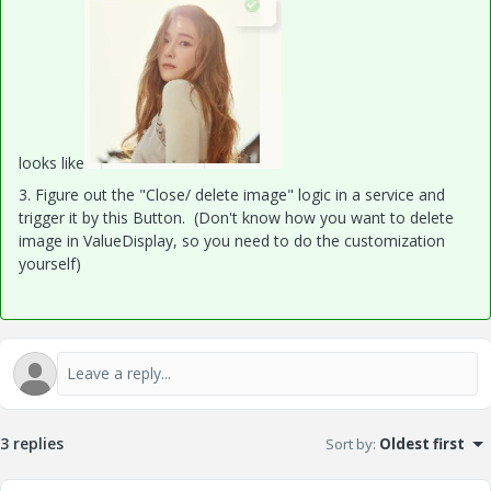
looks like
3. Figure out the "Close/ delete image" logic in a service and
trigger it by this Button. (Don't know how you want to delete
image in ValueDisplay, so you need to do the customization
yourself)
3 replies
Sort by
:
Oldest first