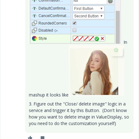
In
mashup it looks like
3. Figure out the "Close/ delete image" logic in a
service and trigger it by this Button. (Don't know
how you want to delete image in ValueDisplay, so
you need to do the customization yourself)