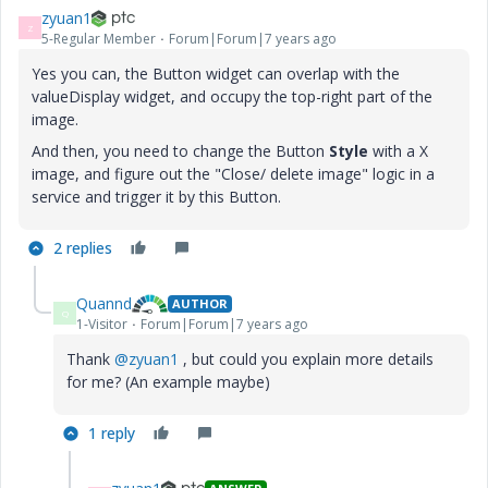
zyuan1
Z
5-Regular Member
Forum|Forum|7 years ago
Yes you can, the Button widget can overlap with the
valueDisplay widget, and occupy the top-right part of the
image.
And then, you need to change the Button
Style
with a X
image, and figure out the "Close/ delete image" logic in a
service and trigger it by this Button.
2 replies
Quannd
AUTHOR
Q
1-Visitor
Forum|Forum|7 years ago
Thank
@zyuan1
, but could you explain more details
for me? (An example maybe)
1 reply