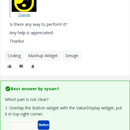
Is there any way to perform it?
Any help is appreciated.
Thanks!
Coding
Mashup-Widget
Design
Best answer by
zyuan1
Which part is not clear?
1. Overlap the Button widget with the ValueDisplay widget, put
it in top-right corner.