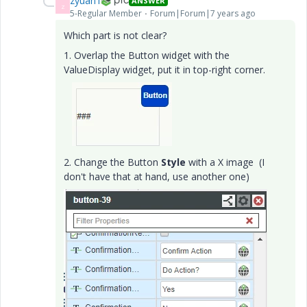
zyuan1
ANSWER
Z
5-Regular Member
Forum|Forum|7 years ago
Which part is not clear?
1. Overlap the Button widget with the
ValueDisplay widget, put it in top-right corner.
2. Change the Button
Style
with a X image (I
don't have that at hand, use another one)