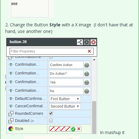
2. Change the Button
Style
with a X image (I don't have that at
hand, use another one)
In mashup it