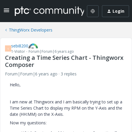
Login
ThingWorx Developers
sebi8200
S
1-Visitor
Forum|Forum|6 years ago
Creating a Time Series Chart - Thingworx
Composer
Forum|Forum|6 years ago
3 replies
Hello,
I am new at Thingworx and I am basically trying to set up a
Time Series Chart to display my RPM on the Y-Axis and the
date (HH:MM) on the X-Axis.
Now my questions: