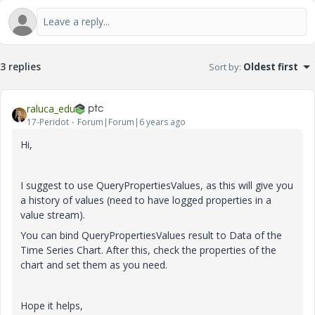
3 replies
Sort by
:
Oldest first
raluca_edu
17-Peridot
Forum|Forum|6 years ago
Hi,
I suggest to use QueryPropertiesValues, as this will give you
a history of values (need to have logged properties in a
value stream).
You can bind QueryPropertiesValues result to Data of the
Time Series Chart. After this, check the properties of the
chart and set them as you need.
Hope it helps,