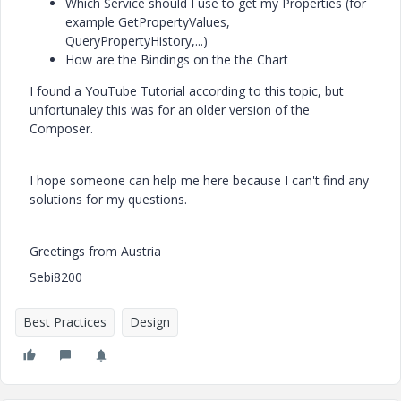
Which Service should I use to get my Properties (for
example GetPropertyValues,
QueryPropertyHistory,...)
How are the Bindings on the the Chart
I found a YouTube Tutorial according to this topic, but
unfortunaley this was for an older version of the
Composer.
I hope someone can help me here because I can't find any
solutions for my questions.
Greetings from Austria
Sebi8200
Best Practices
Design