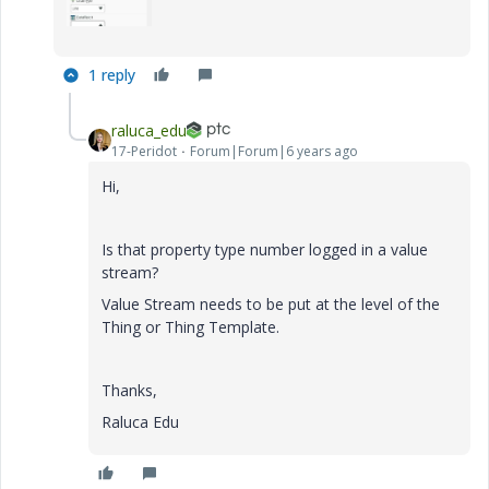
1 reply
raluca_edu
17-Peridot
Forum|Forum|6 years ago
Hi,
Is that property type number logged in a value
stream?
Value Stream needs to be put at the level of the
Thing or Thing Template.
Thanks,
Raluca Edu