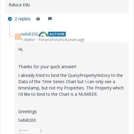
Raluca Edu
2 replies
sebi8200
AUTHOR
S
1-Visitor
Forum|Forum|6 years ago
Hi,
Thanks for your quick answer!
I already tried to bind the QueryPropertyHistory to the
Data of the Time Series Chart but I can only see a
timestamp, but not my Properties. The Property which
I'd like to bind to the Chart is a NUMBER.
Greetings
Sebi8200