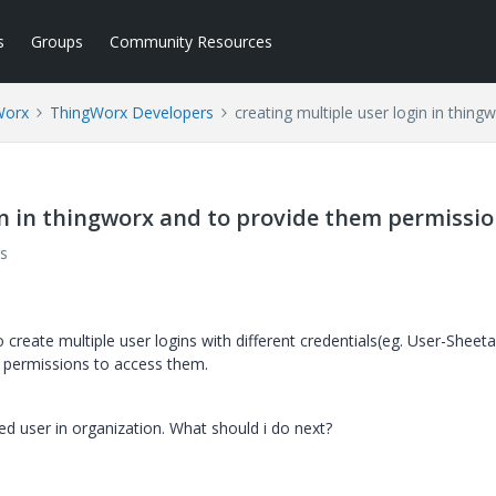
s
Groups
Community Resources
Worx
ThingWorx Developers
creating multiple user login in thin
in in thingworx and to provide them permissio
s
o create multiple user logins with different credentials(eg. User-Sheeta
 permissions to access them.
ed user in organization. What should i do next?