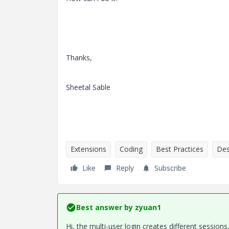
Thanks,
Sheetal Sable
Extensions
Coding
Best Practices
Des
Like
Reply
Subscribe
Best answer by
zyuan1
Hi, the multi-user login creates different sessio