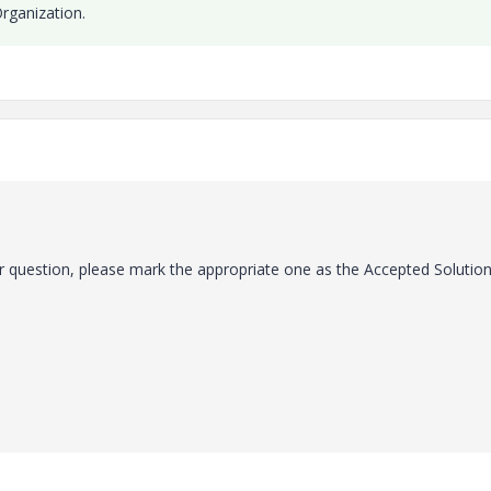
rganization.
 question, please mark the appropriate one as the Accepted Solution