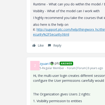
Runtime - What can you do within the model / 
Visiblity - What of the model can I work with
I highly recommend you take the courses that in
also here is the help on
it:
http://support.ptc.com/help/thingworx_hc
ecurity%2FSecurity.html
Like
Reply
zyuan1
ANSWER
Z
5-Regular Member
Forum|Forum|6 years ago
Hi, the multi-user login creates different sess
configure the User permissions carefully would 
The Organization gives Users 2 rights:
1. Visibility permission to entities