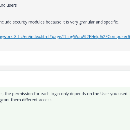
End users
clude security modules because it is very granular and specific.
/thingworx_8_hc/en/index.html#page/ThingWorx%2FHelp%2FComposer
ions, the permission for each login only depends on the User you used.
grant them different access.