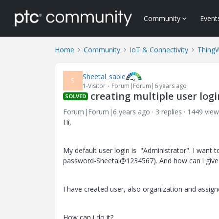
Community
Event
Home
Community
IoT & Connectivity
Thing
Sheetal_sable
S
1-Visitor
Forum|Forum|6 years ago
creating multiple user log
SOLVED
Forum|Forum|6 years ago
3 replies
1449 view
Hi,
My default user login is "Administrator". I want t
password-Sheetal@1234567). And how can i give
I have created user, also organization and assign
How can i do it?