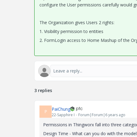
configure the User permissions carefully would gr
The Organization gives Users 2 rights:
1. Visibility permission to entities
2. FormLogin access to Home Mashup of the Org
3 replies
PaiChung
P
22-Sapphire I
Forum|Forum|6 years ago
Permissions in Thingworx fall into three catego
Design Time - What can you do with the model 