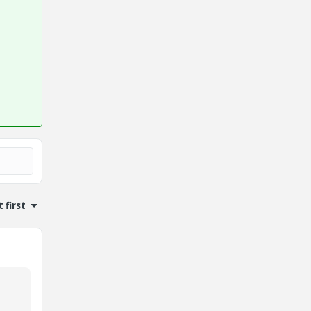
 first