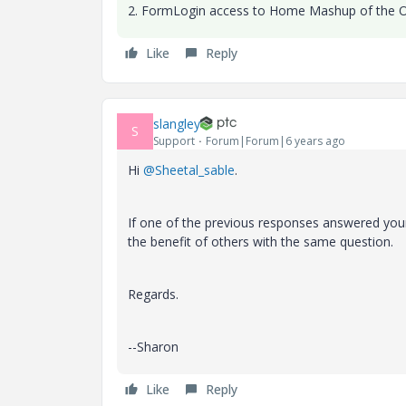
2. FormLogin access to Home Mashup of the O
Like
Reply
slangley
S
Support
Forum|Forum|6 years ago
Hi
@Sheetal_sable
.
If one of the previous responses answered your
the benefit of others with the same question.
Regards.
--Sharon
Like
Reply