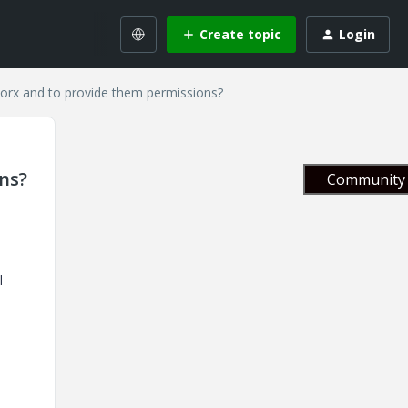
Create topic
Login
gworx and to provide them permissions?
ns?
Community 
l