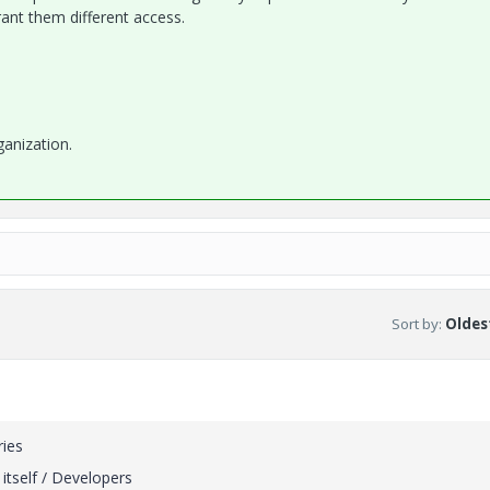
ant them different access.
anization.
Sort by
:
Oldest
ries
itself / Developers