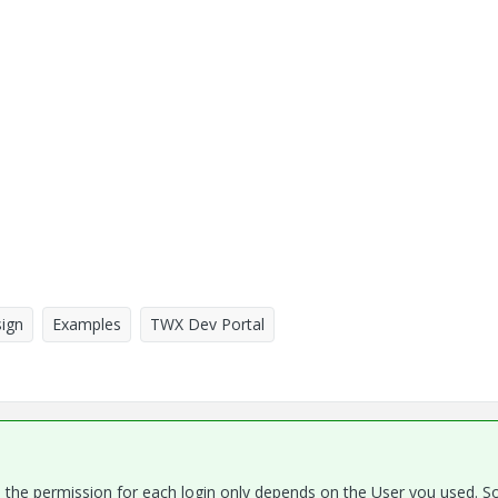
ign
Examples
TWX Dev Portal
ns, the permission for each login only depends on the User you used. S