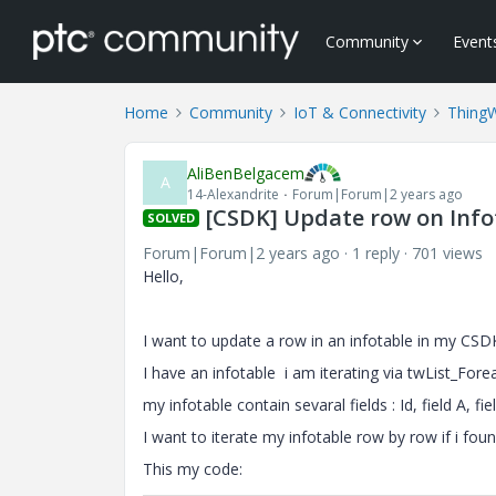
Community
Event
Home
Community
IoT & Connectivity
Thing
AliBenBelgacem
A
14-Alexandrite
Forum|Forum|2 years ago
[CSDK] Update row on Inf
SOLVED
Forum|Forum|2 years ago
1 reply
701 views
Hello,
I want to update a row in an infotable in my CSD
I have an infotable i am iterating via twList_Fore
my infotable contain sevaral fields : Id, field A, fie
I want to iterate my infotable row by row if i found
This my code: