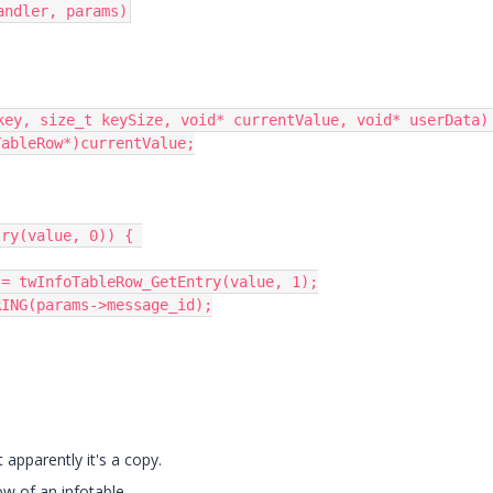
andler, params)
key, size_t keySize, void* currentValue, void* userData) 
 apparently it's a copy.
w of an infotable.