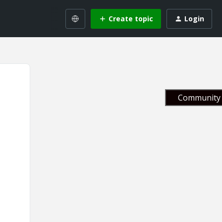
Create topic
Login
Community 