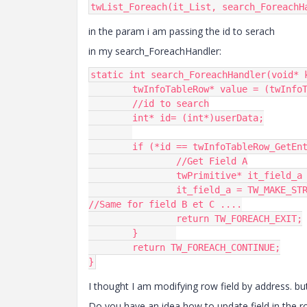
twList_Foreach(it_List, search_ForeachH
in the param i am passing the id to serach
in my search_ForeachHandler:
static int search_ForeachHandler(void* 
	twInfoTableRow* value = (twInfoTableRow*)currentValue;

	//id to search

	int* id= (int*)userData;

	if (*id == twInfoTableRow_GetEntry(value, 0)) { 

		//Get Field A

		twPrimitive* it_field_a = twInfoTableRow_GetEntry(value, 1);

		it_field_a = TW_MAKE_STRING(params->message_id);

//Same for field B et C ....

		return TW_FOREACH_EXIT;

	}	

	return TW_FOREACH_CONTINUE;

}
I thought I am modifying row field by address. but
Do you have an idea how to update field in the ro