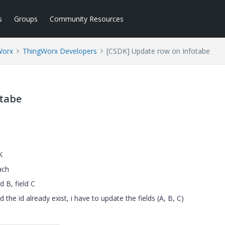
s
Groups
Community Resources
Worx
ThingWorx Developers
[CSDK] Update row on Infotabe
otabe
K
ach
ld B, field C
 the id already exist, i have to update the fields (A, B, C)