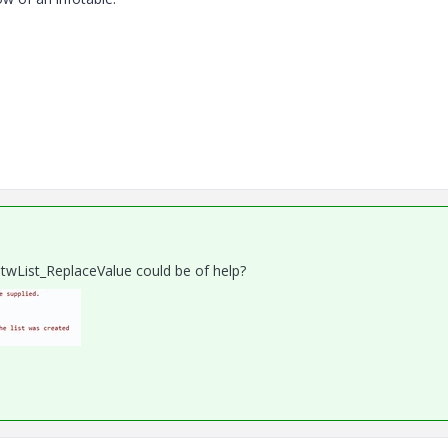
twList_ReplaceValue could be of help?