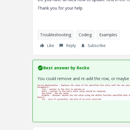
Thank you for your help.
Troubleshooting
Coding
Examples
Like
Reply
Subscribe
Best answer by
Rocko
You could remove and re-add the row, or maybe 