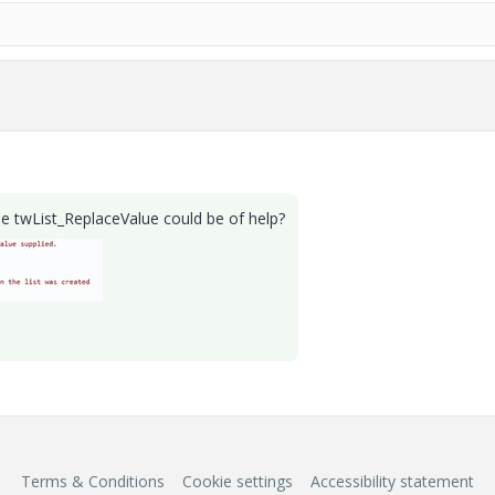
 twList_ReplaceValue could be of help?
Terms & Conditions
Cookie settings
Accessibility statement