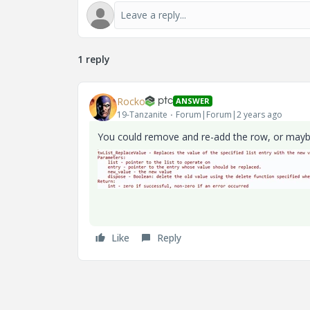
1 reply
Rocko
ANSWER
19-Tanzanite
Forum|Forum|2 years ago
You could remove and re-add the row, or maybe
Like
Reply