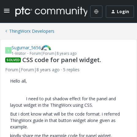
Login
ThingWorx Developers
Sugumar_5656
S
1-Visitor
Forum|Forum|8 years ago
CSS code for panel widget.
SOLVED
Forum|Forum|8 years ago
5 replies
Hello all,
I need to put shadow effect for the panel and
layout widget in the ThingWorx using CSS.
But i dont know what will be the code format. i referred
ThingWorx guide in that button widget alone given as
example.
kindly share me the example code for panel widget.