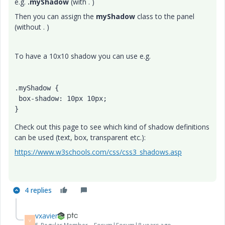
e.g.
.myShadow
(with . )
Then you can assign the
myShadow
class to the panel
(without . )
To have a 10x10 shadow you can use e.g.
.myShadow {

 box-shadow: 10px 10px;

}
Check out this page to see which kind of shadow definitions
can be used (text, box, transparent etc.):
https://www.w3schools.com/css/css3_shadows.asp
4 replies
vxavier
V