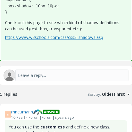
 box-shadow: 10px 10px;

}
Check out this page to see which kind of shadow definitions
can be used (text, box, transparent etc.):
https://www.w3schools.com/css/css3_shadows.asp
5 replies
Sort by
:
Oldest first
mneumann
ANSWER
M
16-Pearl
Forum|Forum|8 years ago
You can use the
custom css
and define a new class,