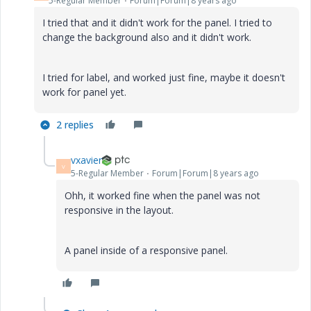
5-Regular Member
Forum|Forum|8 years ago
I tried that and it didn't work for the panel. I tried to
change the background also and it didn't work.
I tried for label, and worked just fine, maybe it doesn't
work for panel yet.
2 replies
vxavier
V
5-Regular Member
Forum|Forum|8 years ago
Ohh, it worked fine when the panel was not
responsive in the layout.
A panel inside of a responsive panel.