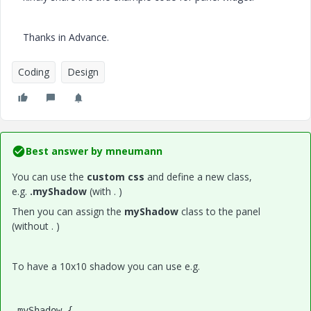
Thanks in Advance.
Coding
Design
Best answer by
mneumann
You can use the
custom css
and define a new class,
e.g.
.myShadow
(with . )
Then you can assign the
myShadow
class to the panel
(without . )
To have a 10x10 shadow you can use e.g.
.myShadow {
