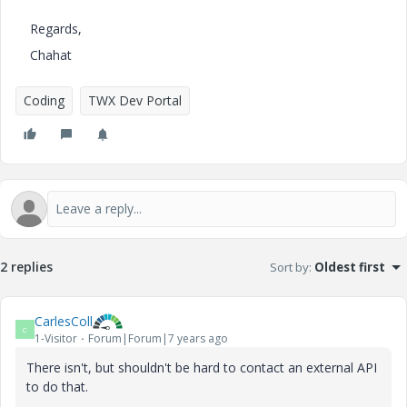
Regards,
Chahat
Coding
TWX Dev Portal
2 replies
Sort by
:
Oldest first
CarlesColl
C
1-Visitor
Forum|Forum|7 years ago
There isn't, but shouldn't be hard to contact an external API
to do that.