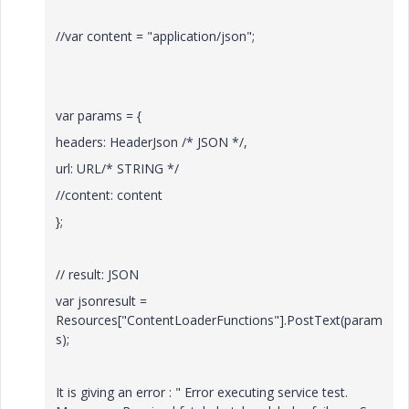
//var content = "application/json";
var params = {
headers: HeaderJson /* JSON */,
url: URL/* STRING */
//content: content
};
// result: JSON
var jsonresult =
Resources["ContentLoaderFunctions"].PostText(param
s);
It is giving an error : "
Error executing service test.