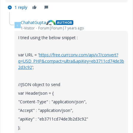
1 reply
ChahatGupta
AUTHOR
C
1-Visitor
Forum|Forum|7 years ago
I tried using the below snippet :
var URL = '
https://free.currconv.com/api/v7/convert?
q=USD_PHP&compact=ultra&apiKey=eb3711cd74de3b
2d3c92
';
//JSON object to send
var HeaderJson = {
"Content-Type" : "application/json",
"Accept" : "application/json",
"apiKey" : "eb3711cd74de3b2d3c92"
};