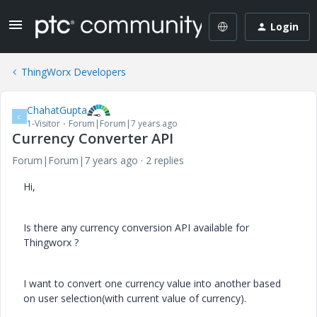
Login
ThingWorx Developers
ChahatGupta
C
1-Visitor
Forum|Forum|7 years ago
Currency Converter API
Forum|Forum|7 years ago
2 replies
Hi,
Is there any currency conversion API available for
Thingworx ?
I want to convert one currency value into another based
on user selection(with current value of currency).