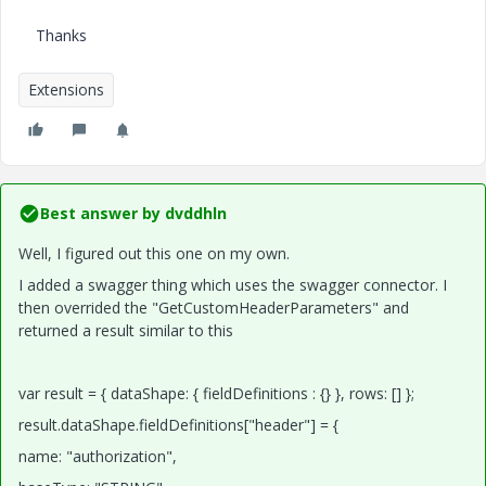
Thanks
Extensions
Best answer by
dvddhln
Well, I figured out this one on my own.
I added a swagger thing which uses the swagger connector. I
then overrided the "GetCustomHeaderParameters" and
returned a result similar to this
var result = { dataShape: { fieldDefinitions : {} }, rows: [] };
result.dataShape.fieldDefinitions["header"] = {
name: "authorization",