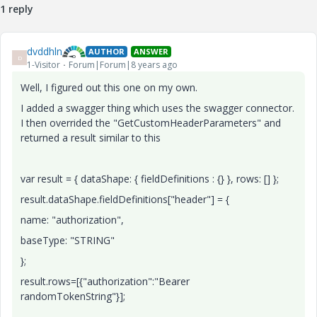
1 reply
dvddhln
AUTHOR
ANSWER
D
1-Visitor
Forum|Forum|8 years ago
Well, I figured out this one on my own.
I added a swagger thing which uses the swagger connector.
I then overrided the "GetCustomHeaderParameters" and
returned a result similar to this
var result = { dataShape: { fieldDefinitions : {} }, rows: [] };
result.dataShape.fieldDefinitions["header"] = {
name: "authorization",
baseType: "STRING"
};
result.rows=[{"authorization":"Bearer
randomTokenString"}];