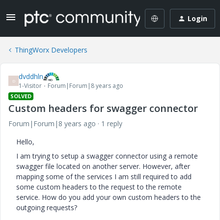
Login
ThingWorx Developers
dvddhln
D
1-Visitor
Forum|Forum|8 years ago
SOLVED
Custom headers for swagger connector
Forum|Forum|8 years ago
1 reply
Hello,
I am trying to setup a swagger connector using a remote
swagger file located on another server. However, after
mapping some of the services I am still required to add
some custom headers to the request to the remote
service. How do you add your own custom headers to the
outgoing requests?