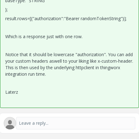
baseType: "STRING"
};
result.rows=[{"authorization":"Bearer randomTokenString"}];
Which is a response just with one row.
Notice that it should be lowercase "authorization". You can add
your custom headers aswell to your liking like x-custom-header.
This is then used by the underlying httpclient in thingworx
integration run time.
Laterz