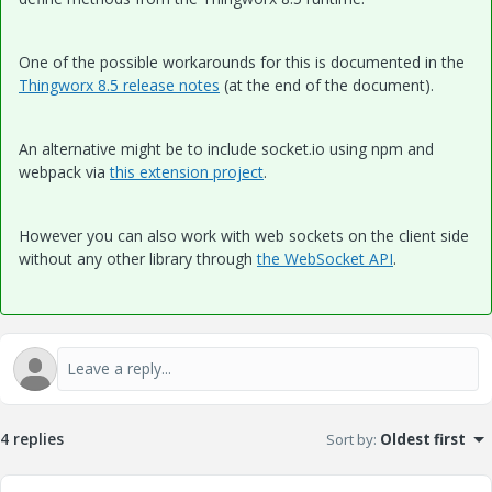
One of the possible workarounds for this is documented in the
Thingworx 8.5 release notes
(at the end of the document).
An alternative might be to include socket.io using npm and
webpack via
this extension project
.
However you can also work with web sockets on the client side
without any other library through
the WebSocket API
.
4 replies
Sort by
:
Oldest first