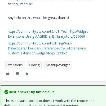
define() module".
Any help on this would be great, thanks!
https://community.ptc.com/t5/IoT-Tech-Tips/Widget-
Extensions-Using-AAGRID-a-JS-library/td-p/535060
https://community.ptc.com/t5/ThingWorx-
Developers/How-can-I-reference-my-js-libraries-in-
custom-extension-widget/td-p/522357
Extensions
Coding
Mashup-Widget
Best answer by
bmihaiciuc
This is because socket.io doesn't work with the require and
define methods from the Thingworx 8.5 runtime.