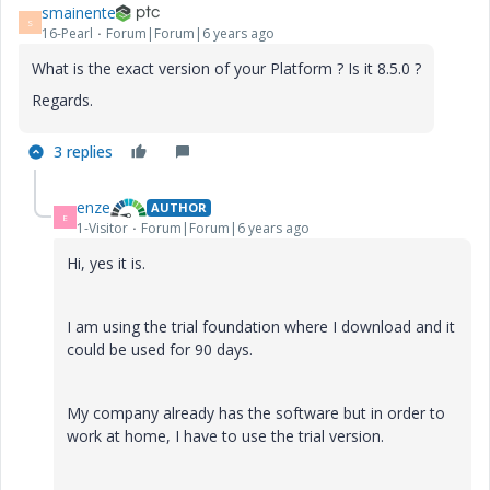
smainente
S
16-Pearl
Forum|Forum|6 years ago
What is the exact version of your Platform ? Is it 8.5.0 ?
Regards.
3 replies
enze
AUTHOR
E
1-Visitor
Forum|Forum|6 years ago
Hi, yes it is.
I am using the trial foundation where I download and it
could be used for 90 days.
My company already has the software but in order to
work at home, I have to use the trial version.