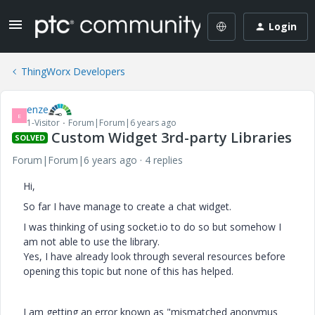
Login
ThingWorx Developers
enze
E
1-Visitor
Forum|Forum|6 years ago
Custom Widget 3rd-party Libraries
SOLVED
Forum|Forum|6 years ago
4 replies
Hi,
So far I have manage to create a chat widget.
I was thinking of using socket.io to do so but somehow I
am not able to use the library.
Yes, I have already look through several resources before
opening this topic but none of this has helped.
I am getting an error known as "mismatched anonymus