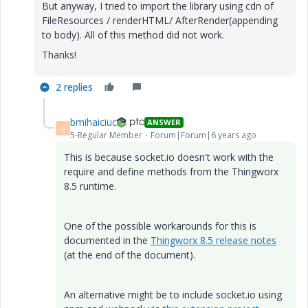
But anyway, I tried to import the library using cdn of
FileResources / renderHTML/ AfterRender(appending
to body). All of this method did not work.
Thanks!
2 replies
bmihaiciuc
ANSWER
B
5-Regular Member
Forum|Forum|6 years ago
This is because socket.io doesn't work with the
require and define methods from the Thingworx
8.5 runtime.
One of the possible workarounds for this is
documented in the
Thingworx 8.5 release notes
(at the end of the document).
An alternative might be to include socket.io using