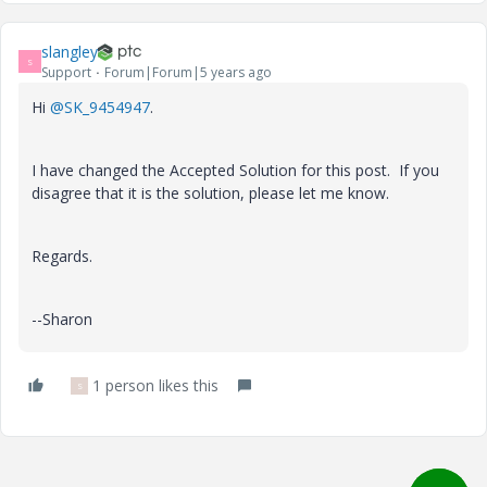
slangley
S
Support
Forum|Forum|5 years ago
Hi
@SK_9454947
.
I have changed the Accepted Solution for this post. If you
disagree that it is the solution, please let me know.
Regards.
--Sharon
1 person likes this
S