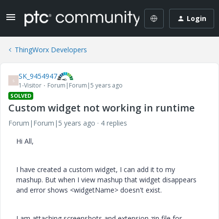
Login
ThingWorx Developers
SK_9454947
S
1-Visitor
Forum|Forum|5 years ago
SOLVED
Custom widget not working in runtime
Forum|Forum|5 years ago
4 replies
Hi All,
I have created a custom widget, I can add it to my
mashup. But when I view mashup that widget disappears
and error shows <widgetName> doesn't exist.
I am attaching screenshots and extension zip file for