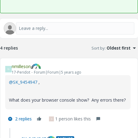
4 replies
Sort by
:
Oldest first
nmilleson
N
17-Peridot
Forum|Forum|5 years ago
@SK_9454947
,
What does your browser console show? Any errors there?
2 replies
1 person likes this
S