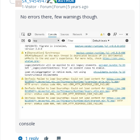
SK_9454947
AUTHOR
S
1-Visitor
Forum|Forum|5 years ago
No errors there, few warnings though.
console
1 reply