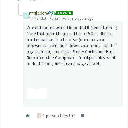
nmilleson
ANSWER
N
17-Peridot
Forum|Forum|5 years ago
Worked for me when I imported it (see attached).
Note that after I imported it into 9.0.1 I did do a
hard reload and cache clear (open up your
browser console, hold down your mouse on the
page refresh, and select Empty Cache and Hard
Reload) on the Composer. You'd probably want
to do this on your mashup page as well
1 person likes this
S