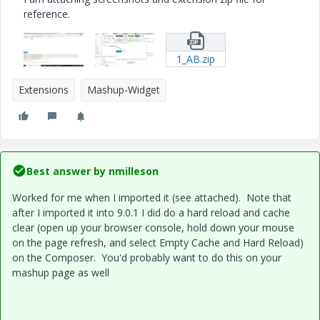
reference.
1_AB.zip
Extensions
Mashup-Widget
Best answer by
nmilleson
Worked for me when I imported it (see attached). Note that
after I imported it into 9.0.1 I did do a hard reload and cache
clear (open up your browser console, hold down your mouse
on the page refresh, and select Empty Cache and Hard Reload)
on the Composer. You'd probably want to do this on your
mashup page as well