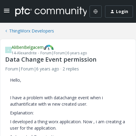
Login
ThingWorx Developers
AliBenBelgacem
A
14-Alexandrite
Forum|Forum|6 years ago
Data Change Event permission
Forum|Forum|6 years ago
2 replies
Hello,
I have a problem with datachange event when i
authantificate with w new created user.
Explanation:
I developed a thing worx application. Now , i am creating a
user for the application.