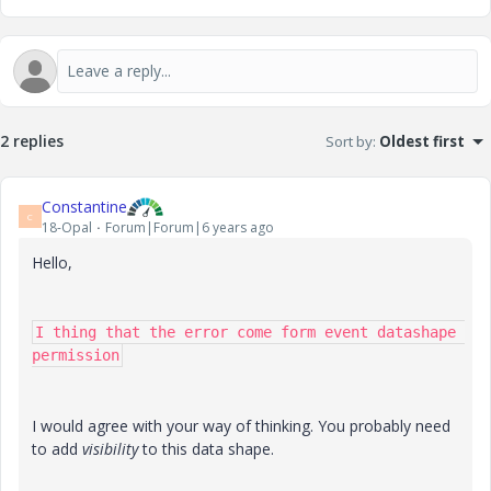
2 replies
Sort by
:
Oldest first
Constantine
C
18-Opal
Forum|Forum|6 years ago
Hello,
I thing that the error come form event datashape 
permission
I would agree with your way of thinking. You probably need
to add
visibility
to this data shape.