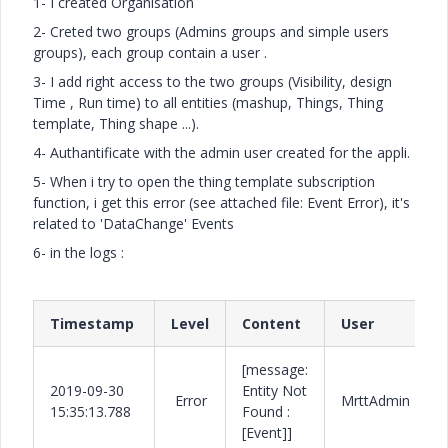
1- I created Organisation
2- Creted two groups (Admins groups and simple users
groups), each group contain a user .
3- I add right access to the two groups (Visibility, design
Time , Run time) to all entities (mashup, Things, Thing
template, Thing shape ...).
4- Authantificate with the admin user created for the appli.
5- When i try to open the thing template subscription
function, i get this error (see attached file: Event Error), it's
related to 'DataChange' Events
6- in the logs :
Timestamp
Level
Content
User
[message:
2019-09-30
Entity Not
Error
MrttAdmin
15:35:13.788
Found :
[Event]]