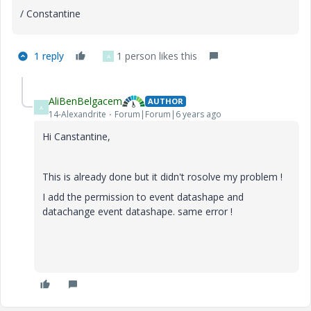
/ Constantine
1 reply
1 person likes this
A
AliBenBelgacem
AUTHOR
A
14-Alexandrite
Forum|Forum|6 years ago
Hi Canstantine,
This is already done but it didn't rosolve my problem !
I add the permission to event datashape and
datachange event datashape. same error !