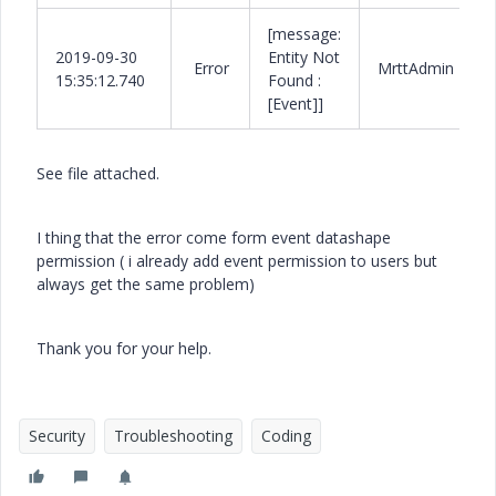
[message:
2019-09-30
Entity Not
Error
MrttAdmin
15:35:12.740
Found :
[Event]]
See file attached.
I thing that the error come form event datashape
permission ( i already add event permission to users but
always get the same problem)
Thank you for your help.
Security
Troubleshooting
Coding