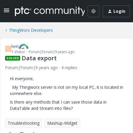
Login
ThingWorx Developers
lwei
L
1-Visitor
Forum|Forum|9 years ago
Data export
SOLVED
Forum|Forum|9 years ago
4 replies
Hi everyone,
My Thingworx server is not on my local PC, it is located in
somewhere else.
Is there any methods that I can save those data in
DataTable and Stream into files?
Troubleshooting
Mashup-Widget