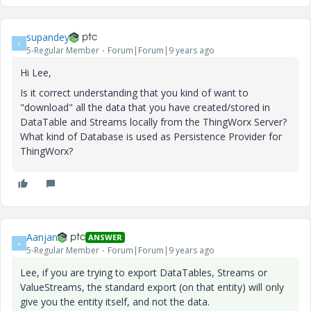
supandey
S
5-Regular Member
Forum|Forum|9 years ago
Hi Lee,
Is it correct understanding that you kind of want to
"download" all the data that you have created/stored in
DataTable and Streams locally from the ThingWorx Server?
What kind of Database is used as Persistence Provider for
ThingWorx?
Aanjan
ANSWER
A
5-Regular Member
Forum|Forum|9 years ago
Lee, if you are trying to export DataTables, Streams or
ValueStreams, the standard export (on that entity) will only
give you the entity itself, and not the data.