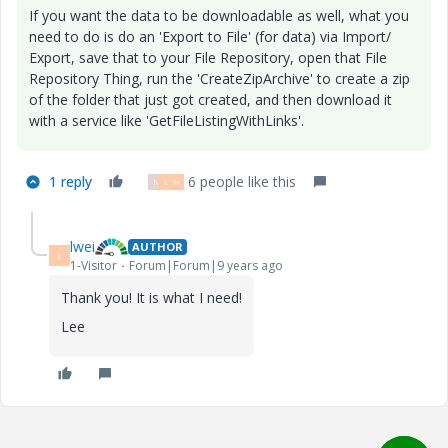
If you want the data to be downloadable as well, what you
need to do is do an 'Export to File' (for data) via Import/
Export, save that to your File Repository, open that File
Repository Thing, run the 'CreateZipArchive' to create a zip
of the folder that just got created, and then download it
with a service like '
GetFileListingWithLinks
'.
1 reply
6 people like this
N
L
H
lwei
AUTHOR
L
1-Visitor
Forum|Forum|9 years ago
Thank you! It is what I need!
Lee