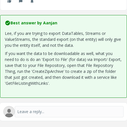
Best answer by
Aanjan
Lee, if you are trying to export DataTables, Streams or
ValueStreams, the standard export (on that entity) will only give
you the entity itself, and not the data.
If you want the data to be downloadable as well, what you
need to do is do an 'Export to File' (for data) via Import/ Export,
save that to your File Repository, open that File Repository
Thing, run the 'CreateZipArchive' to create a zip of the folder
that just got created, and then download it with a service like
'
GetFileListingWithLinks
'.