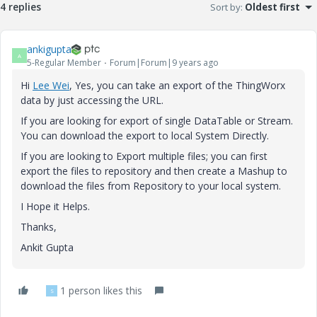
4 replies
Sort by
:
Oldest first
ankigupta
A
5-Regular Member
Forum|Forum|9 years ago
Hi
Lee Wei
​, Yes, you can take an export of the ThingWorx
data by just accessing the URL.
If you are looking for export of single DataTable or Stream.
You can download the export to local System Directly.
If you are looking to Export multiple files; you can first
export the files to repository and then create a Mashup to
download the files from Repository to your local system.
I Hope it Helps.
Thanks,
Ankit Gupta
1 person likes this
S