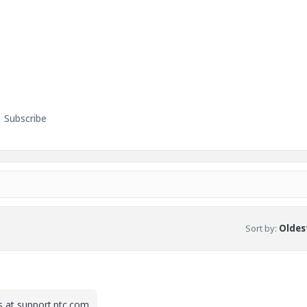
Subscribe
Sort by
:
Oldest
is at support.ptc.com