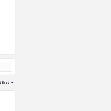
 first