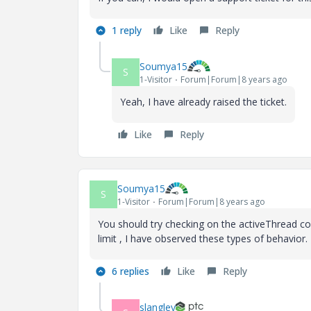
1 reply
Like
Reply
Soumya15
S
1-Visitor
Forum|Forum|8 years ago
Yeah, I have already raised the ticket.
Like
Reply
Soumya15
S
1-Visitor
Forum|Forum|8 years ago
You should try checking on the activeThread c
limit , I have observed these types of behavior.
6 replies
Like
Reply
slangley