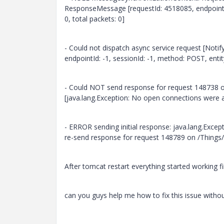
ResponseMessage [requestId: 4518085, endpointId
0, total packets: 0]
- Could not dispatch async service request [Not
endpointId: -1, sessionId: -1, method: POST, enti
- Could NOT send response for request 148738 o
[java.lang.Exception: No open connections were 
- ERROR sending initial response: java.lang.Exce
re-send response for request 148789 on /Things
After tomcat restart everything started working f
can you guys help me how to fix this issue withou