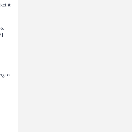
ket #:
46,
e]
ng to