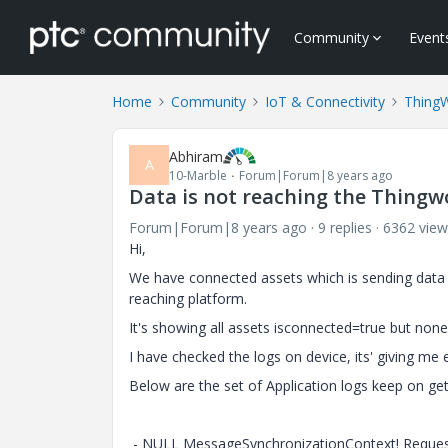
Community
Event
Home
Community
IoT & Connectivity
Thing
Abhiram
A
10-Marble
Forum|Forum|8 years ago
Data is not reaching the Thingw
Forum|Forum|8 years ago
9 replies
6362 view
Hi,
We have connected assets which is sending data 
reaching platform.
It's showing all assets isconnected=true but none
I have checked the logs on device, its' giving me
Below are the set of Application logs keep on get
- NULL MessageSynchronizationContext! Request e