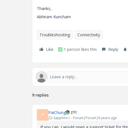
Thanks,
Abhiram Kuncham
Troubleshooting
Connectivity
Like
1 person likes this
Reply
S
9 replies
PaiChung
P
22-Sapphire I
Forum|Forum|8 years ago
If you can, I would open a support ticket for th