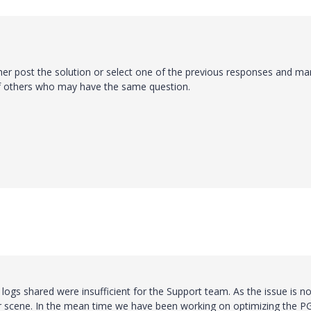
ther post the solution or select one of the previous responses and mar
of others who may have the same question.
logs shared were insufficient for the Support team. As the issue is no
ror scene. In the mean time we have been working on optimizing the P