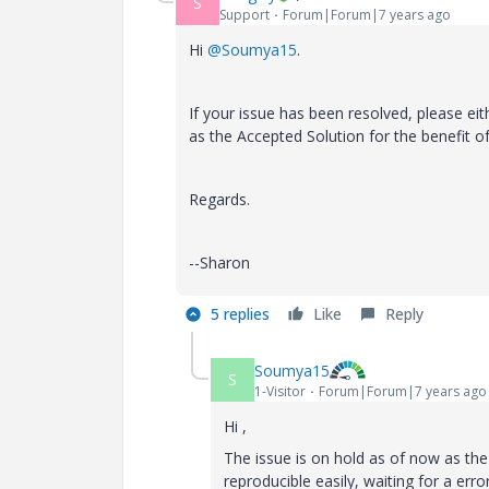
S
Support
Forum|Forum|7 years ago
Hi
@Soumya15
.
If your issue has been resolved, please ei
as the Accepted Solution for the benefit 
Regards.
--Sharon
5 replies
Like
Reply
Soumya15
S
1-Visitor
Forum|Forum|7 years ago
Hi ,
The issue is on hold as of now as the 
reproducible easily, waiting for a er