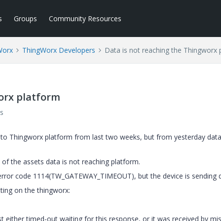
s
Groups
Community Resources
Worx
ThingWorx Developers
Data is not reaching the Thingworx 
orx platform
s
to Thingworx platform from last two weeks, but from yesterday data
 of the assets data is not reaching platform.
 error code 1114(
TW_GATEWAY_TIMEOUT
), but the device is sending 
ting on the thingworx:
ither timed-out waiting for this response, or it was received by mis