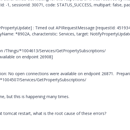
: -1, sessionId: 30071, code: STATUS_SUCCESS, multipart: false, pac
ifyPropertyUpdate] : Timed out APIRequestMessage [requestId: 45193
tyName: *8902A, characteristic: Services, target: NotifyPropertyUpdat
n /Things/*1004613/Services/GetPropertySubscriptions/
available on endpoint 26908]
ption: No open connections were available on endpoint 26871. Prepari
/*1004507/Services/GetPropertySubscriptions/
ine, but this is happening many times.
t tomcat restart, what is the root cause of these errors?