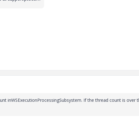
ount inWSExecutionProcessingSubsystem. If the thread count is over 