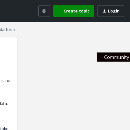
Create topic
Login
platform
Community 
 is not
data.
take: