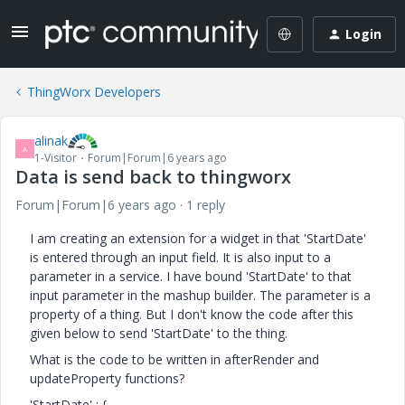
Login
ThingWorx Developers
alinak
A
1-Visitor
Forum|Forum|6 years ago
Data is send back to thingworx
Forum|Forum|6 years ago
1 reply
I am creating an extension for a widget in that 'StartDate'
is entered through an input field. It is also input to a
parameter in a service. I have bound 'StartDate' to that
input parameter in the mashup builder. The parameter is a
property of a thing. But I don't know the code after this
given below to send 'StartDate' to the thing.
What is the code to be written in afterRender and
updateProperty functions?
'StartDate' : {