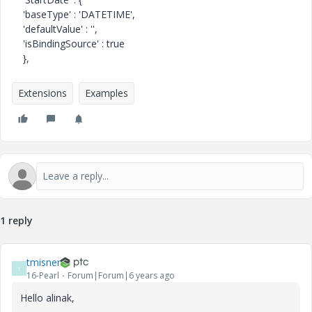
'baseType' : 'DATETIME',
'defaultValue' : '',
'isBindingSource' : true
},
Extensions
Examples
1 reply
tmisner
T
16-Pearl
Forum|Forum|6 years ago
Hello alinak,