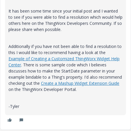
It has been some time since your initial post and I wanted
to see if you were able to find a resolution which would help
others here on the ThingWorx Developers Community. If so
please share when possible.
Additionally if you have not been able to find a resolution to
this I would like to recommend having a look at the
Example of Creating a Customized ThingWorx Widget Help
Center
. There is some sample code which I believes
discusses how to make the StartDate parameter in your
example bindable to a Thing's property. I'd also recommend
checking out the
Create a Mashup Widget Extension Guide
on the ThingWorx Developer Portal.
-Tyler