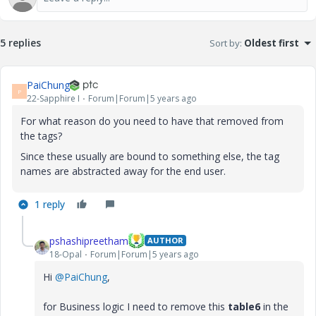
5 replies
Sort by
:
Oldest first
PaiChung
P
22-Sapphire I
Forum|Forum|5 years ago
For what reason do you need to have that removed from
the tags?
Since these usually are bound to something else, the tag
names are abstracted away for the end user.
1 reply
pshashipreetham
AUTHOR
18-Opal
Forum|Forum|5 years ago
Hi
@PaiChung
,
for Business logic I need to remove this
table6
in the