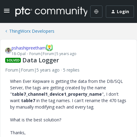
Login
ThingWorx Developers
pshashipreetham
18-Opal
Forum|Forum|5 years ago
Data Logger
SOLVED
Forum|Forum|5 years ago
5 replies
When Ever Kepware is getting the data from the DB/SQL
Server, the tags are getting created by the name
"
table7_channel1_device1_property_name
", I don't
want
table7
in the tag names. I can't rename the 470 tags
by manually modifying each and every tag.
What is the best solution?
Thanks,