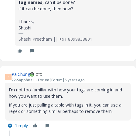
tag names
, can it be done?
if it can be done, then how?
Thanks,
Shashi
Shashi Preetham || +91 8099838801
PaiChung
P
22-Sapphire I
Forum|Forum|5 years ago
I'm not too familiar with how your tags are coming in and
how you want to use them.
If you are just pulling a table with tags in it, you can use a
regex or something similar perhaps to remove them.
1 reply