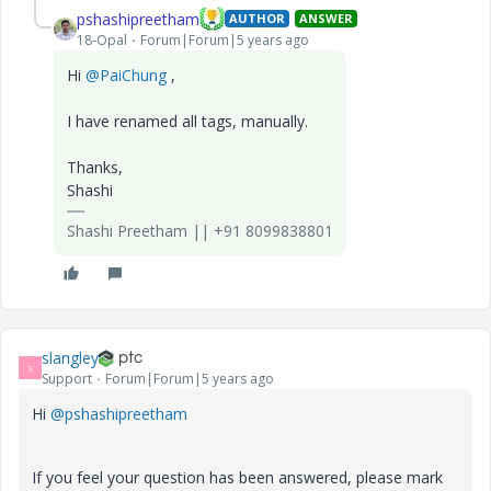
pshashipreetham
AUTHOR
ANSWER
18-Opal
Forum|Forum|5 years ago
Hi
@PaiChung
,
I have renamed all tags, manually.
Thanks,
Shashi
Shashi Preetham || +91 8099838801
slangley
S
Support
Forum|Forum|5 years ago
Hi
@pshashipreetham
If you feel your question has been answered, please mark