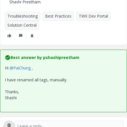
Shashi Preetham.
Troubleshooting
Best Practices
TWX Dev Portal
Solution Central
Best answer by
pshashipreetham
Hi
@PaiChung
,
I have renamed all tags, manually.
Thanks,
Shashi