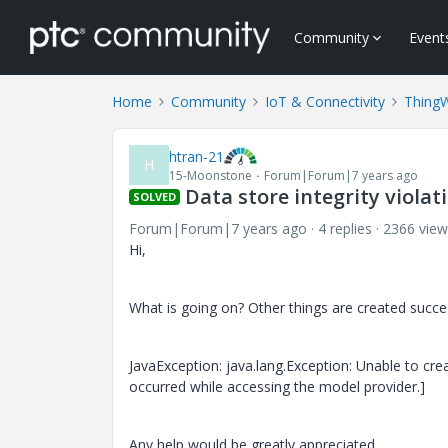
Community
Event
Home
Community
IoT & Connectivity
Thing
htran-21
H
15-Moonstone
Forum|Forum|7 years ago
Data store integrity viola
SOLVED
Forum|Forum|7 years ago
4 replies
2366 view
Hi,
What is going on? Other things are created succ
JavaException: java.lang.Exception: Unable to crea
occurred while accessing the model provider.]
Any help would be greatly appreciated.