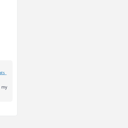
ats_
d my