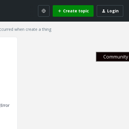
Create topic
Login
occurred when create a thing
Community 
[Error