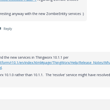
teresting anyway with the new ZombieEntity services :)
Reply
and the new services in Thingworx 10.1.1 per
platform/r10.1/en/index.html#page/ThingWorx/Help/Release_Notes/Wh
l
.
rx 10.1.0 rather than 10.1.1. The ‘resolve’ service might have resolve