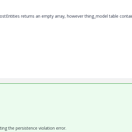
ostEntities
returns an empty array, however thing_model table contai
ing the persistence violation error.