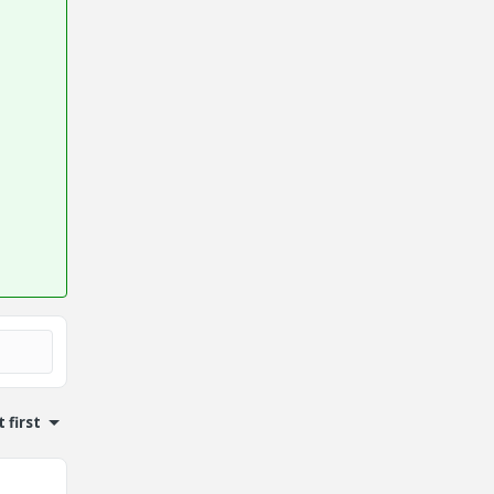
 first