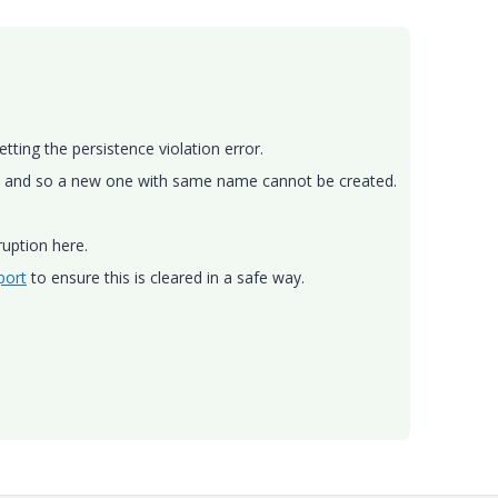
tting the persistence violation error.
ase and so a new one with same name cannot be created.
ruption here.
port
to ensure this is cleared in a safe way.