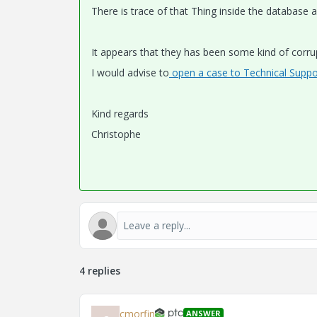
There is trace of that Thing inside the databas
It appears that they has been some kind of corru
I would advise to
open a case to Technical Suppo
Kind regards
Christophe
4 replies
cmorfin
ANSWER