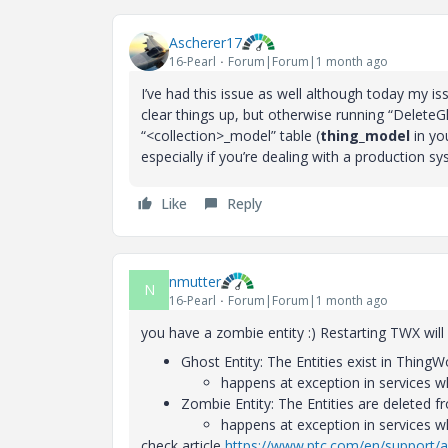
Ascherer17
16-Pearl
Forum|Forum|1 month ago
I’ve had this issue as well although today my i
clear things up, but otherwise running “DeleteG
“<collection>_model” table (
thing_model
in you
especially if you’re dealing with a production sy
Like
Reply
nmutter
N
16-Pearl
Forum|Forum|1 month ago
you have a zombie entity :) Restarting TWX wil
Ghost Entity: The Entities exist in Thin
happens at exception in services w
Zombie Entity: The Entities are deleted 
happens at exception in services w
check article
https://www.ptc.com/en/support/