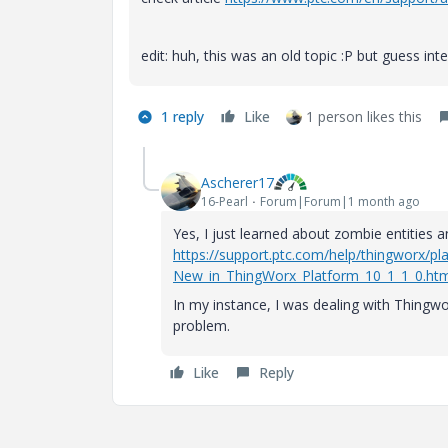
edit: huh, this was an old topic :P but guess in
1 reply
Like
1 person likes this
Ascherer17
16-Pearl
Forum|Forum|1 month ago
Yes, I just learned about zombie entities 
https://support.ptc.com/help/thingworx/
New_in_ThingWorx_Platform_10_1_1_0.htm
In my instance, I was dealing with Thingwo
problem.
Like
Reply