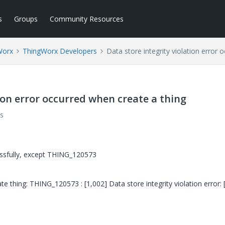
s
Groups
Community Resources
Worx
ThingWorx Developers
Data store integrity violation error 
tion error occurred when create a thing
s
essfully, except THING_120573
te thing: THING_120573 : [1,002] Data store integrity violation error: 