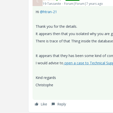
C
19-Tanzanite
Forum|Forum|7 years ago
Hi
@htran-21
Thank you for the details.
It appears then that you isolated why you are ge
There is trace of that Thing inside the datab
It appears that they has been some kind of cor
I would advise to
open a case to Technical Sup
Kind regards
Christophe
Like
Reply