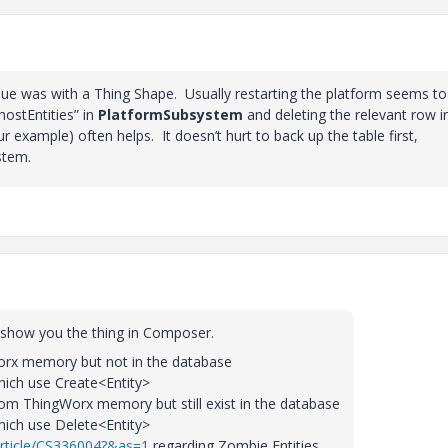
ssue was with a Thing Shape. Usually restarting the platform seems to
hostEntities” in
PlatformSubsystem
and deleting the relevant row i
r example) often helps. It doesn’t hurt to back up the table first,
stem.
l show you the thing in Composer.
gWorx memory but not in the database
hich use Create<Entity>
from ThingWorx memory but still exist in the database
hich use Delete<Entity>
article/CS336004?&as=1
regarding Zombie Entities