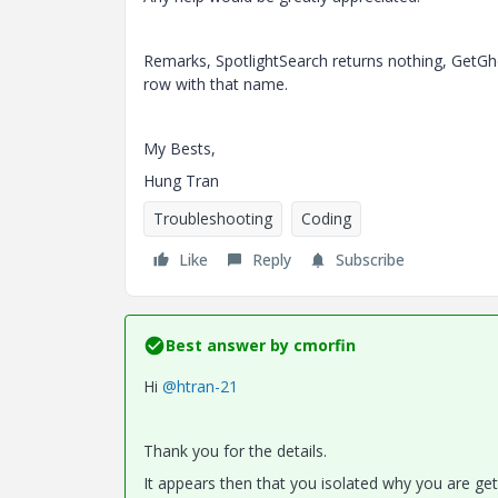
Remarks, SpotlightSearch returns nothing,
GetGh
row with that name.
My Bests,
Hung Tran
Troubleshooting
Coding
Like
Reply
Subscribe
Best answer by
cmorfin
Hi
@htran-21
Thank you for the details.
It appears then that you isolated why you are gett