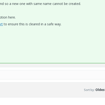
e and so a new one with same name cannot be created.
ption here.
rt
to ensure this is cleared in a safe way.
Sort by
:
Oldest