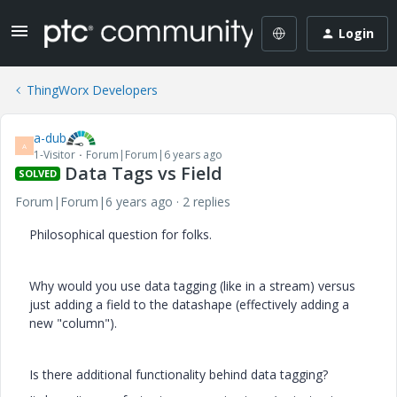
Login
ThingWorx Developers
a-dub
A
1-Visitor
Forum|Forum|6 years ago
Data Tags vs Field
SOLVED
Forum|Forum|6 years ago
2 replies
Philosophical question for folks.
Why would you use data tagging (like in a stream) versus
just adding a field to the datashape (effectively adding a
new "column").
Is there additional functionality behind data tagging?