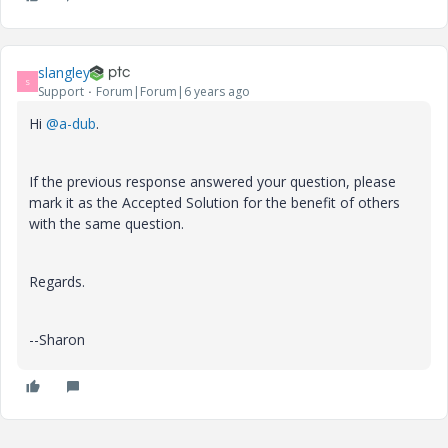
slangley
S
Support
Forum|Forum|6 years ago
Hi
@a-dub
.
If the previous response answered your question, please
mark it as the Accepted Solution for the benefit of others
with the same question.
Regards.
--Sharon