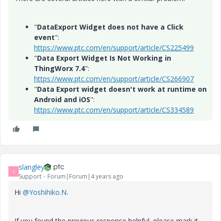
"
DataExport Widget does not have a Click
event
":
https://www.ptc.com/en/support/article/CS225499
"
Data Export Widget Is Not Working in
ThingWorx 7.4
":
https://www.ptc.com/en/support/article/CS266907
"
Data Export widget doesn't work at runtime on
Android and iOS
":
https://www.ptc.com/en/support/article/CS334589
slangley
S
Support
Forum|Forum|4 years ago
Hi
@Yoshihiko.N
.
If you found the previous response helpful, please mark it