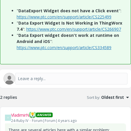
"
DataExport Widget does not have a Click event
":
https://www.ptc.com/en/support/article/CS225499
"
Data Export Widget Is Not Working in ThingWorx
7.4
":
https://www.ptc.com/en/support/article/CS266907
"
Data Export widget doesn't work at runtime on
Android and iOS
":
https://www.ptc.com/en/support/article/CS334589
2 replies
Sort by
:
Oldest first
VladimirN
ANSWER
V
24-Ruby IV
Forum|Forum|4 years ago
There are several articles here with a similar problem: