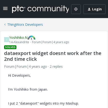
Login
ThingWorx Developers
Yoshihiko.N
Y
14-Alexandrite
Forum|Forum|4 years ago
SOLVED
dataexport widget doesnt work after the
2nd time click
Forum|Forum|4 years ago
2 replies
Hi Developers,
I'm Yoshihiko from Japan.
I put 2 "dataexport" widgets into my Mashup.