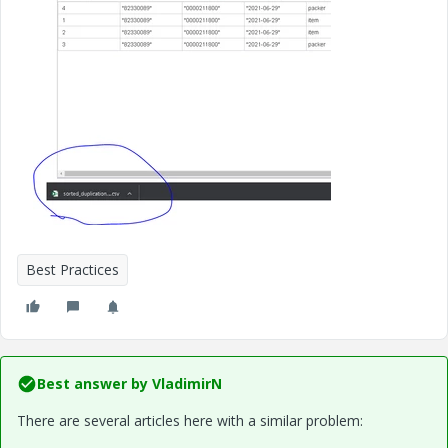
Best Practices
Best answer by
VladimirN
There are several articles here with a similar problem: