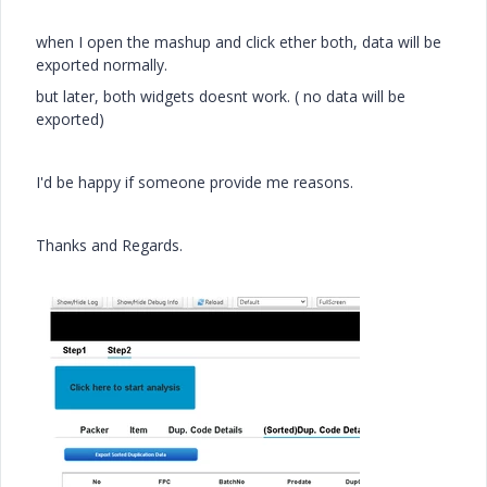
when I open the mashup and click ether both, data will be
exported normally.
but later, both widgets doesnt work. ( no data will be
exported)
I'd be happy if someone provide me reasons.
Thanks and Regards.