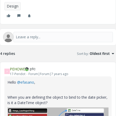
Design
4 replies
Sort by
:
Oldest first
PEHOWE
P
17-Peridot
Forum|Forum|7 years ago
Hello
@efasano
,
When you are defining the object to bind to the date picker,
is it a DateTime object?