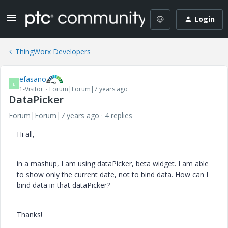
Login
ThingWorx Developers
efasano
E
1-Visitor
Forum|Forum|7 years ago
DataPicker
Forum|Forum|7 years ago
4 replies
Hi all,
in a mashup, I am using dataPicker, beta widget. I am able
to show only the current date, not to bind data. How can I
bind data in that dataPicker?
Thanks!