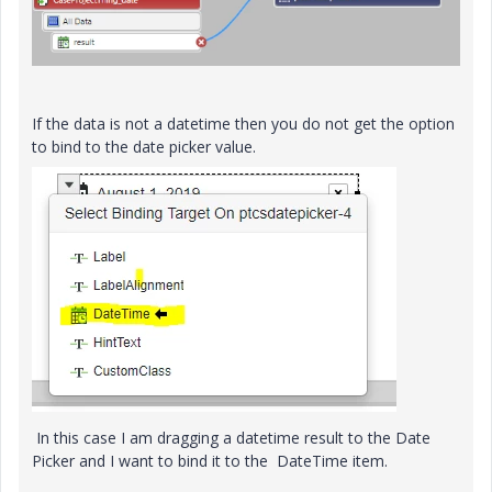
If the data is not a datetime then you do not get the option
to bind to the date picker value.
In this case I am dragging a datetime result to the Date
Picker and I want to bind it to the DateTime item.