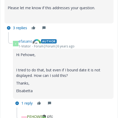
Please let me know if this addresses your question.
3 replies
efasano
AUTHOR
E
1-Visitor
Forum|Forum|6 years ago
Hi Pehowe,
I tried to do that, but even if I bound date it is not
displayed. How can I sold this?
Thanks,
Elisabetta
1 reply
PEHOWE