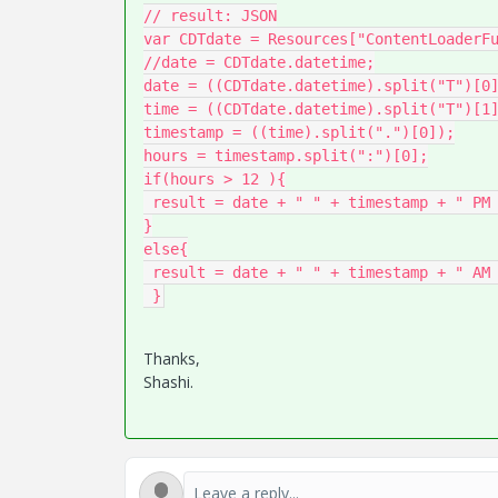
// result: JSON

var CDTdate = Resources["ContentLoaderFu
//date = CDTdate.datetime;

date = ((CDTdate.datetime).split("T")[0]
time = ((CDTdate.datetime).split("T")[1]
timestamp = ((time).split(".")[0]);

hours = timestamp.split(":")[0];

if(hours > 12 ){

 result = date + " " + timestamp + " PM CDT";

}

else{

 result = date + " " + timestamp + " AM CDT";

 }
Thanks,
Shashi.