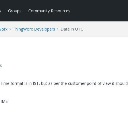
s
Groups
Community Resources
Worx
ThingWorx Developers
Date in UTC
s
Time format is in IST, but as per the customer point of view it should
TIME