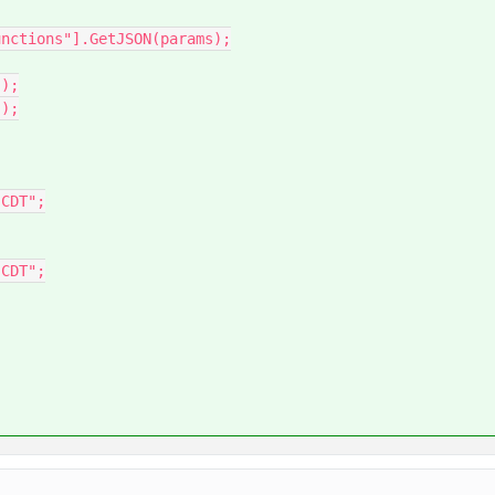
nctions"].GetJSON(params);

);

);
