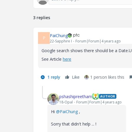
3 replies
PaiChung
P
22-Sapphire I
Forum|Forum|4 years ago
Google search shows there should be a Date.UTC
See Article
here
1 reply
Like
1 person likes this
pshashipreetham
AUTHOR
18-Opal
Forum|Forum|4 years ago
Hi
@PaiChung
,
Sorry that didn't help ... !