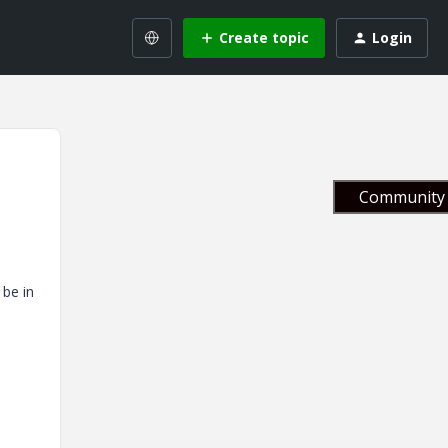
Create topic
Login
Community 
 be in