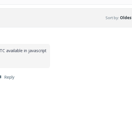
Sort by
:
Oldest
 available in javascript
Reply