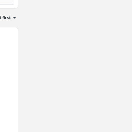
 first