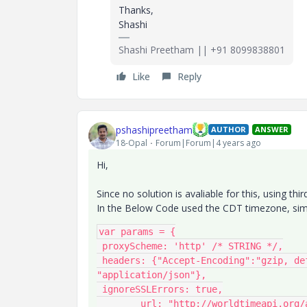
Thanks,
Shashi
Shashi Preetham || +91 8099838801
Like
Reply
pshashipreetham
AUTHOR
ANSWER
18-Opal
Forum|Forum|4 years ago
Hi,
Since no solution is avaliable for this, using thi
In the Below Code used the CDT timezone, simi
var params = {

 proxyScheme: 'http' /* STRING */,

 headers: {"Accept-Encoding":"gzip, deflate, br","Accept":"*/*","Content-Type": 
"application/json"},

 ignoreSSLErrors: true,

	url: "http://worldtimeapi.org/api/timezone/America/Chicago" /* STRING */,
