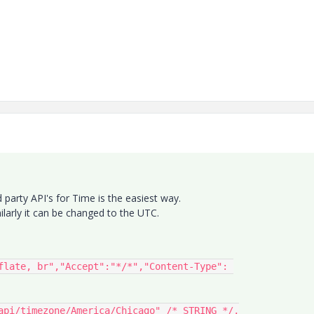
rd party API's for Time is the easiest way.
larly it can be changed to the UTC.