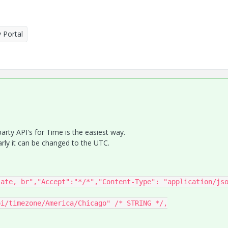
 Portal
 party API's for Time is the easiest way.
rly it can be changed to the UTC.