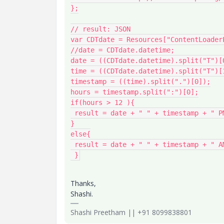
};

// result: JSON

var CDTdate = Resources["ContentLoader
//date = CDTdate.datetime;

date = ((CDTdate.datetime).split("T")[0
time = ((CDTdate.datetime).split("T")[1
timestamp = ((time).split(".")[0]);

hours = timestamp.split(":")[0];

if(hours > 12 ){

 result = date + " " + timestamp + " PM CDT";

}

else{

 result = date + " " + timestamp + " AM CDT";

 }
Thanks,
Shashi.
Shashi Preetham || +91 8099838801