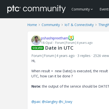
Community
Event
Home
Community
IoT & Connectivity
Thing
pshashipreetham
18-Opal
Forum|Forum|4 years ago
Date in UTC
SOLVED
Forum|Forum|4 years ago
3 replies
2526 view
Hi,
When result = new Date() is executed, the result 
UTC, how can it be done ?
Note:
the output of the service should be DATE
@paic
@slangley
@c_lowy