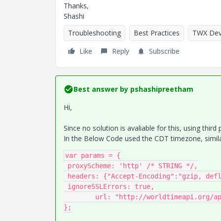
Thanks,
Shashi
Troubleshooting
Best Practices
TWX Dev
Like
Reply
Subscribe
Best answer by
pshashipreetham
Hi,
Since no solution is avaliable for this, using third
In the Below Code used the CDT timezone, simila
var params = {

 proxyScheme: 'http' /* STRING */,

 headers: {"Accept-Encoding":"gzip, deflate, br","Accept":"*/*","Content-Type": "application/json"},

 ignoreSSLErrors: true,

	url: "http://worldtimeapi.org/api/timezone/America/Chicago" /* STRING */,

};
