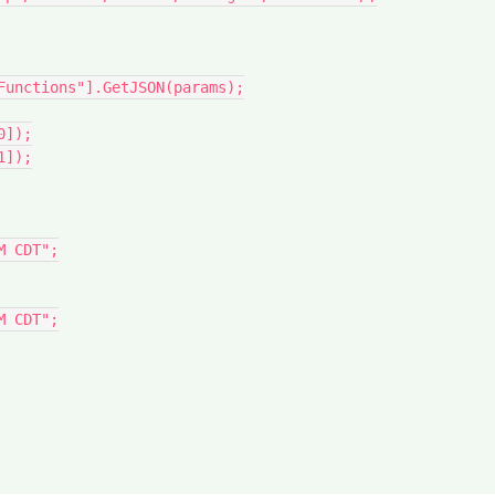
Functions"].GetJSON(params);

]);

]);
