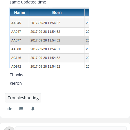
same updated time
Thanks
Kieron
Troubleshooting