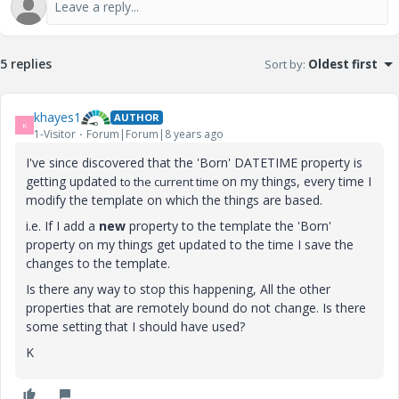
5 replies
Sort by
:
Oldest first
khayes1
AUTHOR
K
1-Visitor
Forum|Forum|8 years ago
I've since discovered that the 'Born' DATETIME property is
getting updated
on my things, every time I
to the current time
modify the template on which the things are based.
i.e. If I add a
new
property to the template the 'Born'
property on my things get updated to the time I save the
changes to the template.
Is there any way to stop this happening, All the other
properties that are remotely bound do not change. Is there
some setting that I should have used?
K