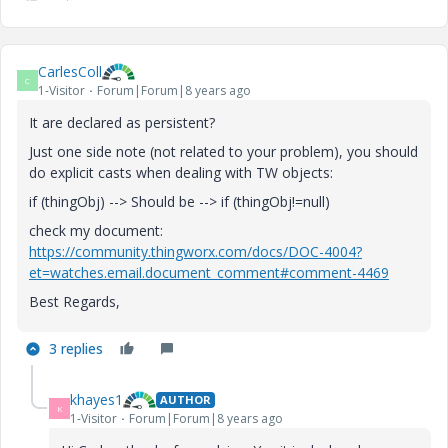
CarlesColl
C
1-Visitor
Forum|Forum|8 years ago
It are declared as persistent?
Just one side note (not related to your problem), you should
do explicit casts when dealing with TW objects:
if (thingObj) --> Should be --> if (thingObj!=null)
check my document:
https://community.thingworx.com/docs/DOC-4004?
et=watches.email.document_comment#comment-4469
Best Regards,
3 replies
khayes1
AUTHOR
K
1-Visitor
Forum|Forum|8 years ago