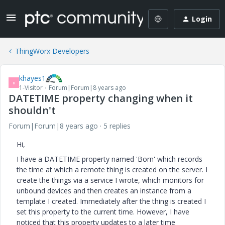
Login
ThingWorx Developers
khayes1
K
1-Visitor
Forum|Forum|8 years ago
DATETIME property changing when it
shouldn't
Forum|Forum|8 years ago
5 replies
Hi,
I have a DATETIME property named 'Born' which records
the time at which a remote thing is created on the server. I
create the things via a service I wrote, which monitors for
unbound devices and then creates an instance from a
template I created. Immediately after the thing is created I
set this property to the current time. However, I have
noticed that this property updates to a later time