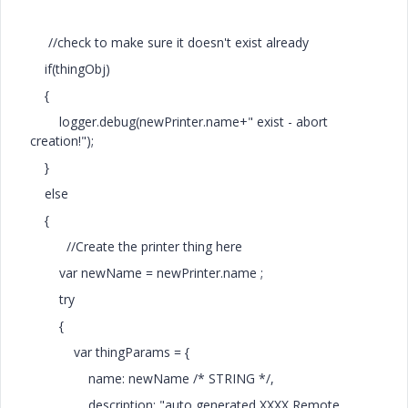
//check to make sure it doesn't exist already
if(thingObj)
{
logger.debug(newPrinter.name+" exist - abort
creation!");
}
else
{
//Create the printer thing here
var newName = newPrinter.name ;
try
{
var thingParams = {
name: newName /* STRING */,
description: "auto generated XXXX Remote