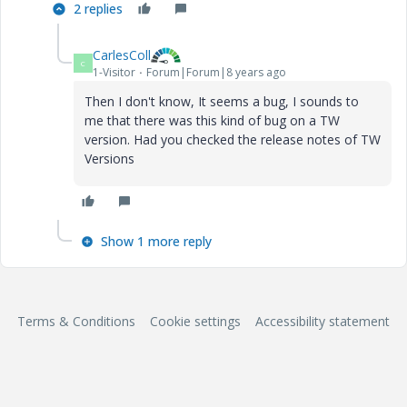
2 replies
CarlesColl
C
1-Visitor
Forum|Forum|8 years ago
Then I don't know, It seems a bug, I sounds to
me that there was this kind of bug on a TW
version. Had you checked the release notes of TW
Versions
Show 1 more reply
Terms & Conditions
Cookie settings
Accessibility statement