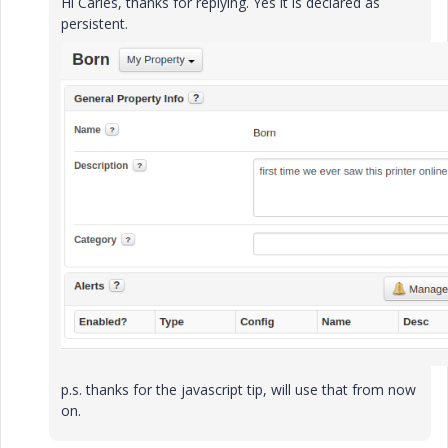
Hi Carles, thanks for replying. Yes it is declared as
persistent.
p.s. thanks for the javascript tip, will use that from now
on.