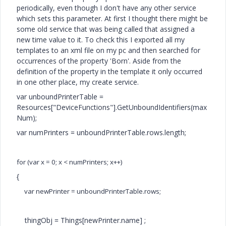
periodically, even though I don't have any other service
which sets this parameter. At first I thought there might be
some old service that was being called that assigned a
new time value to it. To check this I exported all my
templates to an xml file on my pc and then searched for
occurrences of the property 'Born'. Aside from the
definition of the property in the template it only occurred
in one other place, my create service.
var unboundPrinterTable =
Resources["DeviceFunctions"].GetUnboundIdentifiers(max
Num);
var numPrinters = unboundPrinterTable.rows.length;
for (var x = 0; x < numPrinters; x++)
{
var newPrinter = unboundPrinterTable.rows
;
thingObj = Things[newPrinter.name] ;