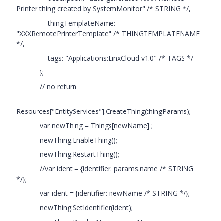
Printer thing created by SystemMonitor" /* STRING */,
thingTemplateName:
"XXXRemotePrinterTemplate" /* THINGTEMPLATENAME
*/,
tags: "Applications:LinxCloud v1.0" /* TAGS */
};
// no return
Resources["EntityServices"].CreateThing(thingParams);
var newThing = Things[newName] ;
newThing.EnableThing();
newThing.RestartThing();
//var ident = {identifier: params.name /* STRING
*/};
var ident = {identifier: newName /* STRING */};
newThing.SetIdentifier(ident);