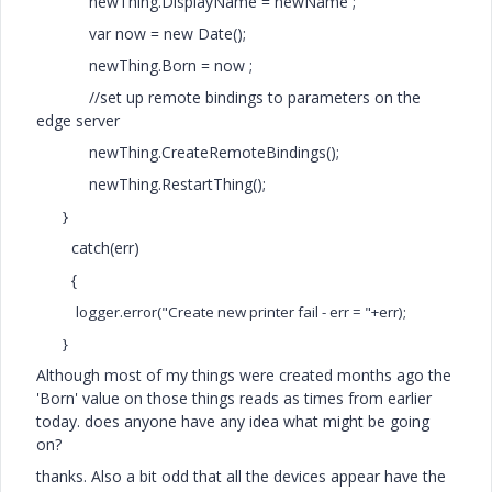
newThing.DisplayName = newName ;
var now = new Date();
newThing.Born = now ;
//set up remote bindings to parameters on the
edge server
newThing.CreateRemoteBindings();
newThing.RestartThing();
}
catch(err)
{
logger.error("Create new printer fail - err = "+err);
}
Although most of my things were created months ago the
'Born' value on those things reads as times from earlier
today. does anyone have any idea what might be going
on?
thanks. Also a bit odd that all the devices appear have the