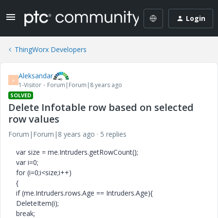
Login
ThingWorx Developers
Aleksandar
A
1-Visitor
Forum|Forum|8 years ago
SOLVED
Delete Infotable row based on selected
row values
Forum|Forum|8 years ago
5 replies
var size = me.Intruders.getRowCount();
var i=0;
for (i=0;i<size;i++)
{
if (me.Intruders.rows.Age == Intruders.Age){
DeleteItem(i);
break;