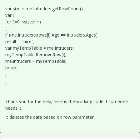
var size = me.Intruders.getRowCount();
var i;
for (i=0;i<size;i++)
{
if (me.Intruders.rows[i].Age == Intruders.Age){
result = "nice";
var myTempTable = me.Intruders;
myTempTable.RemoveRow(i);
me.Intruders = myTempTable;
break;
}
}
Thank you for the help, here is the working code if someone
needs it.
It deletes the date based on row parameter.