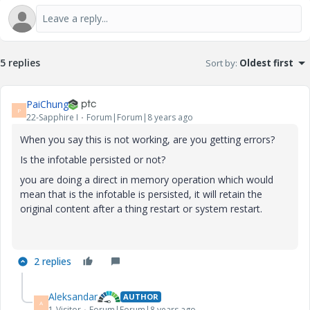
5 replies
Sort by
:
Oldest first
PaiChung
P
22-Sapphire I
Forum|Forum|8 years ago
When you say this is not working, are you getting errors?
Is the infotable persisted or not?
you are doing a direct in memory operation which would
mean that is the infotable is persisted, it will retain the
original content after a thing restart or system restart.
2 replies
Aleksandar
AUTHOR
A
1-Visitor
Forum|Forum|8 years ago