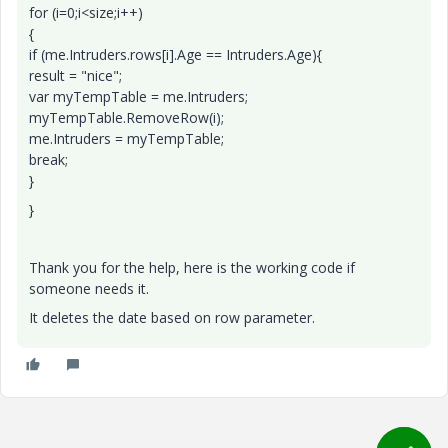
for (i=0;i<size;i++)
{
if (me.Intruders.rows[i].Age == Intruders.Age){
result = "nice";
var myTempTable = me.Intruders;
myTempTable.RemoveRow(i);
me.Intruders = myTempTable;
break;
}
}
Thank you for the help, here is the working code if
someone needs it.
It deletes the date based on row parameter.