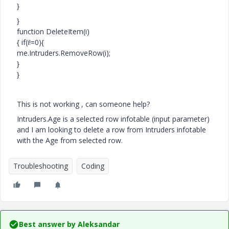
}
}
function DeleteItem(i)
{ if(i!=0){
me.Intruders.RemoveRow(i);
}
}
This is not working , can someone help?
Intruders.Age is a selected row infotable (input parameter)
and I am looking to delete a row from Intruders infotable
with the Age from selected row.
Troubleshooting
Coding
Best answer by
Aleksandar