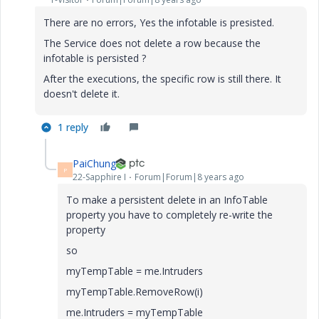
There are no errors, Yes the infotable is presisted.
The Service does not delete a row because the
infotable is persisted ?
After the executions, the specific row is still there. It
doesn't delete it.
1 reply
PaiChung
P
22-Sapphire I
Forum|Forum|8 years ago
To make a persistent delete in an InfoTable
property you have to completely re-write the
property
so
myTempTable = me.Intruders
myTempTable.RemoveRow(i)
me.Intruders = myTempTable