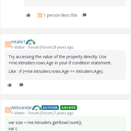
1 person likes this
V
mtahir1
M
1-Visitor
Forum|Forum|8 years ago
Try accessing the value of the property directly. Use
+
me.Intruders.rows.Age in your if condition statement.
Like : if (+me.Intruders.rows.Age == Intruders.Age).
Aleksandar
AUTHOR
ANSWER
A
1-Visitor
Forum|Forum|7 years ago
var size = me.Intruders.getRowCount();
var i;