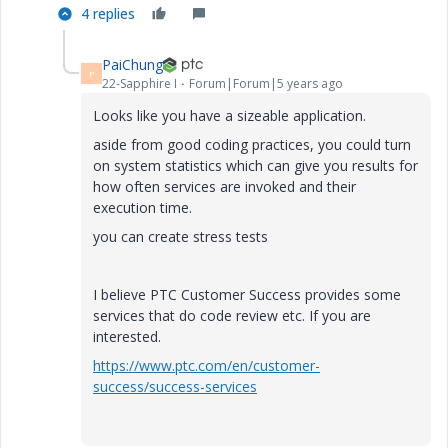
4 replies
PaiChung
P
22-Sapphire I
Forum|Forum|5 years ago
Looks like you have a sizeable application.
aside from good coding practices, you could turn
on system statistics which can give you results for
how often services are invoked and their
execution time.
you can create stress tests
I believe PTC Customer Success provides some
services that do code review etc. If you are
interested.
https://www.ptc.com/en/customer-
success/success-services