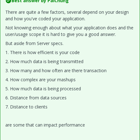
Best answer by
PaiChung
There are quite a few factors, several depend on your design
and how you've coded your application.
Not knowing enough about what your application does and the
user/usage scope it is hard to give you a good answer.
But aside from Server specs.
1. There is how efficient is your code
2. How much data is being transmitted
3. How many and how often are there transaction
4. How complex are your mashups
5. How much data is being processed
6. Distance from data sources
7. Distance to clients
are some that can impact performance