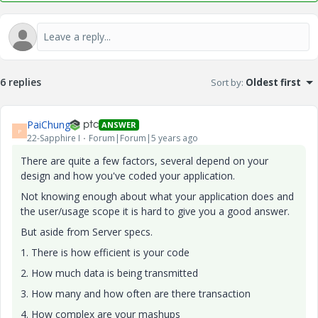
6 replies
Sort by
:
Oldest first
PaiChung
ANSWER
P
22-Sapphire I
Forum|Forum|5 years ago
There are quite a few factors, several depend on your
design and how you've coded your application.
Not knowing enough about what your application does and
the user/usage scope it is hard to give you a good answer.
But aside from Server specs.
1. There is how efficient is your code
2. How much data is being transmitted
3. How many and how often are there transaction
4. How complex are your mashups