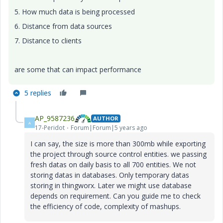
5. How much data is being processed
6. Distance from data sources
7. Distance to clients
are some that can impact performance
5 replies
AP_9587236
AUTHOR
A
17-Peridot
Forum|Forum|5 years ago
I can say, the size is more than 300mb while exporting
the project through source control entities. we passing
fresh datas on daily basis to all 700 entities. We not
storing datas in databases. Only temporary datas
storing in thingworx. Later we might use database
depends on requirement. Can you guide me to check
the efficiency of code, complexity of mashups.