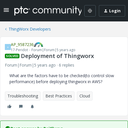
Login
ThingWorx Developers
AP_9587236
A
17-Peridot
Forum|Forum|5 years ago
Deployment of Thingworx
SOLVED
Forum|Forum|5 years ago
6 replies
What are the factors have to be checked(to control slow
performance) before deploying thingworx in AWS?
Troubleshooting
Best Practices
Cloud