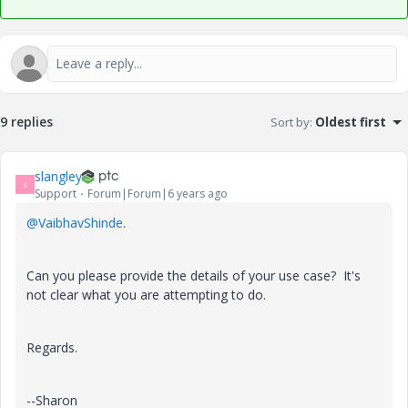
9 replies
Sort by
:
Oldest first
slangley
S
Support
Forum|Forum|6 years ago
@VaibhavShinde
.
Can you please provide the details of your use case? It's
not clear what you are attempting to do.
Regards.
--Sharon