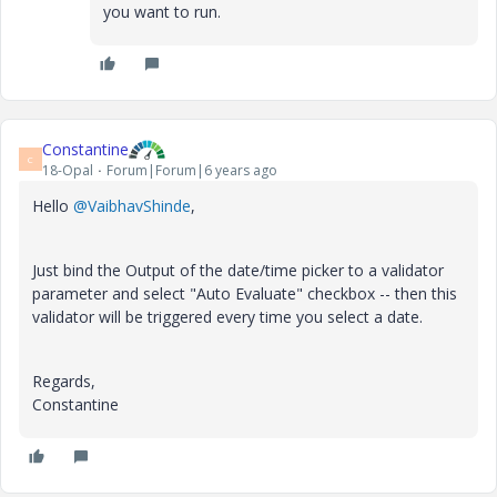
you want to run.
Constantine
C
18-Opal
Forum|Forum|6 years ago
Hello
@VaibhavShinde
,
Just bind the Output of the date/time picker to a validator
parameter and select "Auto Evaluate" checkbox -- then this
validator will be triggered every time you select a date.
Regards,
Constantine