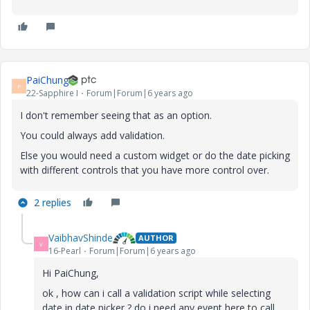
PaiChung
P
22-Sapphire I
Forum|Forum|6 years ago
I don't remember seeing that as an option.
You could always add validation.
Else you would need a custom widget or do the date picking
with different controls that you have more control over.
2 replies
VaibhavShinde
AUTHOR
V
16-Pearl
Forum|Forum|6 years ago
Hi PaiChung,
ok , how can i call a validation script while selecting
date in date picker ? do i need any event here to call