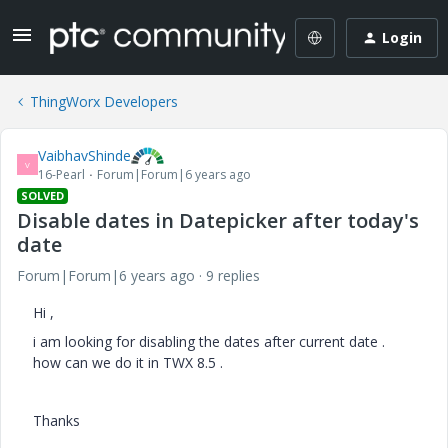
Login
ThingWorx Developers
VaibhavShinde
V
16-Pearl
Forum|Forum|6 years ago
SOLVED
Disable dates in Datepicker after today's
date
Forum|Forum|6 years ago
9 replies
Hi ,
i am looking for disabling the dates after current date .
how can we do it in TWX 8.5 .
Thanks