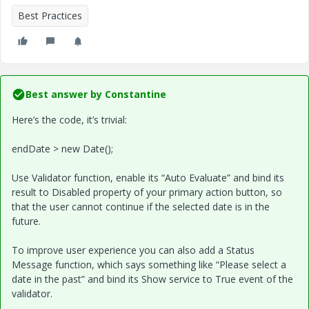
Best Practices
Best answer by
Constantine
Here’s the code, it’s trivial:
endDate > new Date();
Use Validator function, enable its “Auto Evaluate” and bind its
result to Disabled property of your primary action button, so
that the user cannot continue if the selected date is in the
future.
To improve user experience you can also add a Status
Message function, which says something like “Please select a
date in the past” and bind its Show service to True event of the
validator.