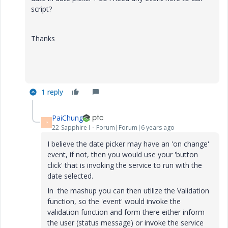
script?
Thanks
1 reply
PaiChung
P
22-Sapphire I
Forum|Forum|6 years ago
I believe the date picker may have an 'on change'
event, if not, then you would use your 'button
click' that is invoking the service to run with the
date selected.
In the mashup you can then utilize the Validation
function, so the 'event' would invoke the
validation function and form there either inform
the user (status message) or invoke the service