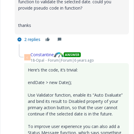
function to validate the selected date. could you
provide pseudo code in function?
thanks
2 replies
Constantine
ANSWER
C
18-Opal
Forum|Forum|6 years ago
Here’s the code, it’s trivial:
endDate > new Date();
Use Validator function, enable its “Auto Evaluate”
and bind its result to Disabled property of your
primary action button, so that the user cannot
continue if the selected date is in the future.
To improve user experience you can also add a
Status Message function, which says something