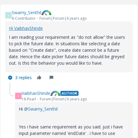
Swamy_Senthil
S
6-Contributor
Forum|Forum|6 years ago
Hi VaibhavShinde
I am reading your requirement as "do not allow" the users
to pick the future date. In situations like selecting a date
based on "Create date", create date cannot be a future
date. Hence the date picker future dates should be greyed
out. Is this the behavior you would like to have.
3 replies
VaibhavShinde
AUTHOR
V
16-Pearl
Forum|Forum|6 years ago
Hi
@Swamy_Senthil
Yes i have same requirement as you said. just i have
input parameter named 'endDate' . i have to use