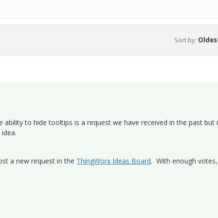
Sort by
:
Oldest
ability to hide tooltips is a request we have received in the past but i
 idea.
post a new request in the
ThingWorx Ideas Board
. With enough votes, 