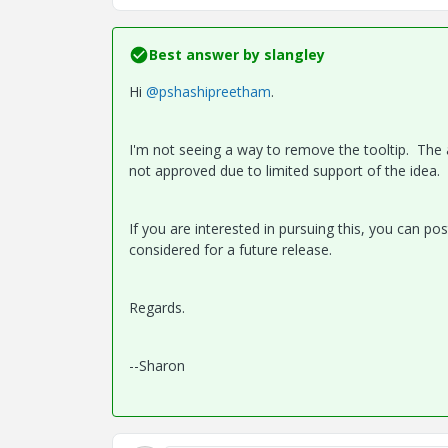
Best answer by
slangley
Hi
@pshashipreetham
.
I'm not seeing a way to remove the tooltip. The ab
not approved due to limited support of the idea.
If you are interested in pursuing this, you can po
considered for a future release.
Regards.
--Sharon