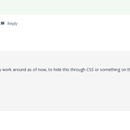
Reply
ny work around as of now, to hide this through CSS or something on t