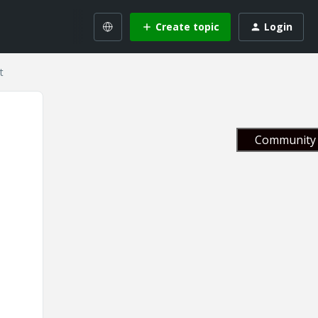
Create topic
Login
t
Community 