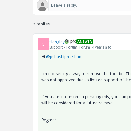
3 replies
slangley
ANSWER
S
Support
Forum|Forum|4 years ago
Hi
@pshashipreetham
.
I'm not seeing a way to remove the tooltip. The 
was not approved due to limited support of the
If you are interested in pursuing this, you can 
will be considered for a future release.
Regards.