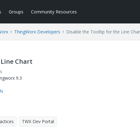
s
Groups
Community Resources
Worx
ThingWorx Developers
Disable the Tooltip for the Line Char
 Line Chart
s
hingworx 9.3
rN
actices
TWX Dev Portal