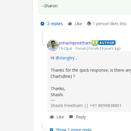
--Sharon
2 replies
Like
1 person likes this
pshashipreetham
AUTHOR
18-Opal
Forum|Forum|4 years ago
Hi
@slangley
,
Thanks for the quick response, is there a
Charts(line) ?
Thanks,
Shashi.
Shashi Preetham || +91 8099838801
Like
Reply
Show 1 more reply