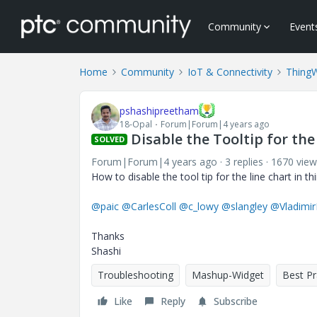
Community
Event
Home
Community
IoT & Connectivity
Thing
pshashipreetham
18-Opal
Forum|Forum|4 years ago
Disable the Tooltip for the
SOLVED
Forum|Forum|4 years ago
3 replies
1670 view
How to disable the tool tip for the line chart in t
@paic
@CarlesColl
@c_lowy
@slangley
@Vladimi
Thanks
Shashi
Troubleshooting
Mashup-Widget
Best Pr
Like
Reply
Subscribe