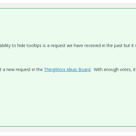
ility to hide tooltips is a request we have received in the past but it
st a new request in the
ThingWorx Ideas Board
. With enough votes, it 