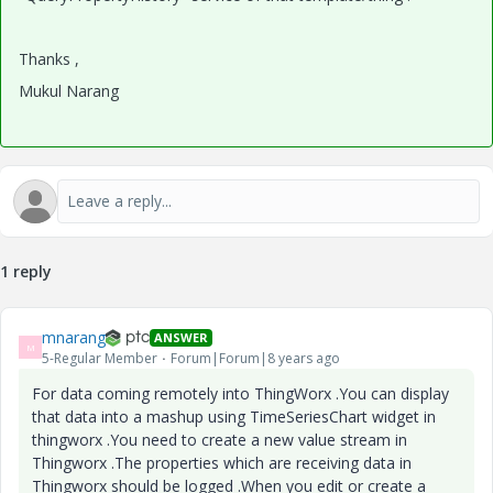
Thanks ,
Mukul Narang
1 reply
mnarang
ANSWER
M
5-Regular Member
Forum|Forum|8 years ago
For data coming remotely into ThingWorx .You can display
that data into a mashup using TimeSeriesChart widget in
thingworx .You need to create a new value stream in
Thingworx .The properties which are receiving data in
Thingworx should be logged .When you edit or create a