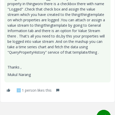
property in thingworx there is a checkbox there with name
"Logged" .Check that check box and assign the value
stream which you have created to the thing/thingtemplate
on which properties are logged .You can attach or assign a
value stream to thing/thingtemplate by going to General
Information tab and there is an option for Value Stream
there . That's all you need to do,by this your properties will
be logged into value stream .And on the mashup you can
take a time series chart and fetch the data using
"QueryPropertyHistory" service of that template/thing .
Thanks ,
Mukul Narang
1 person likes this
S