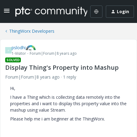
Login
ThingWorx Developers
pslodhi
P
1-Visitor
Forum|Forum|8 years ago
SOLVED
Display Thing's Property into Mashup
Forum|Forum|8 years ago
1 reply
Hi,
I have a Thing which is collecting data remotely into the
properties and i want to display this property value into the
mashup using value Stream.
Please help me i am beginner at the ThingWorx.