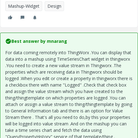
Mashup-Widget
Design
Best answer by
mnarang
For data coming remotely into ThingWorx .You can display that
data into a mashup using TimeSeriesChart widget in thingworx
.You need to create a new value stream in Thingworx .The
properties which are receiving data in Thingworx should be
logged .When you edit or create a property in thingworx there is
a checkbox there with name "Logged" .Check that check box
and assign the value stream which you have created to the
thing/thingtemplate on which properties are logged .You can
attach or assign a value stream to thing/thingtemplate by going
to General Information tab and there is an option for Value
Stream there . That's all you need to do,by this your properties
will be logged into value stream .And on the mashup you can
take a time series chart and fetch the data using
"QueryPropertyHistory" service of that template/thing .