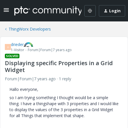
Login
ThingWorx Developers
drieder
D
1-Visitor
Forum|Forum|7 years ago
SOLVED
Displaying specific Properties in a Grid
Widget
Forum|Forum|7 years ago
1 reply
Hallo everyone,
so I am trying something I thought would be a simple
thing. I have a thingshape with 3 properties and I would like
to display the values of the 3 properties in a Grid Widget
for all Things that implement that shape.