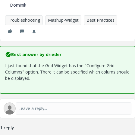
Dominik
Troubleshooting
Mashup-Widget
Best Practices
Best answer by
drieder
I just found that the Grid Widget has the "Configure Grid
Columns" option. There it can be specified which colums should
be displayed.
1 reply