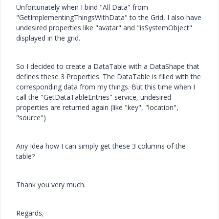
Unfortunately when I bind "All Data" from
"GetImplementingThingsWithData" to the Grid, I also have
undesired properties like "avatar" and "isSystemObject"
displayed in the grid.
So I decided to create a DataTable with a DataShape that
defines these 3 Properties. The DataTable is filled with the
corresponding data from my things. But this time when I
call the "GetDataTableEntries" service, undesired
properties are returned again (like "key", "location",
"source")
Any Idea how I can simply get these 3 columns of the
table?
Thank you very much.
Regards,