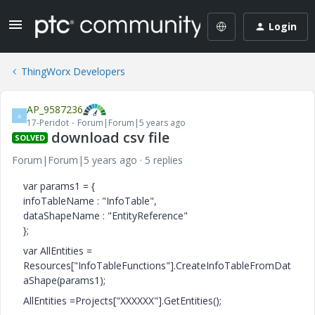
Login
ThingWorx Developers
AP_9587236
A
17-Peridot
Forum|Forum|5 years ago
download csv file
SOLVED
Forum|Forum|5 years ago
5 replies
var params1 = {
infoTableName : "InfoTable",
dataShapeName : "EntityReference"
};
var AllEntities =
Resources["InfoTableFunctions"].CreateInfoTableFromDat
aShape(params1);
AllEntities =Projects["XXXXXX"].GetEntities();