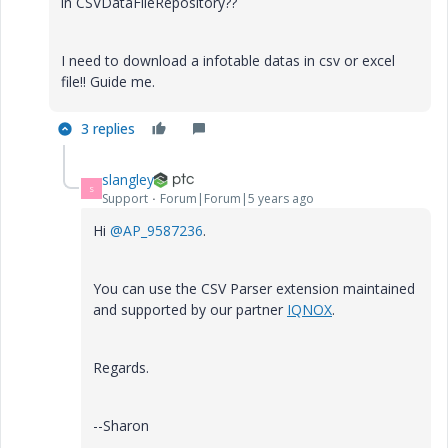
in CSVDataFileRepository??
I need to download a infotable datas in csv or excel
file!! Guide me.
3 replies
slangley
S
Support
Forum|Forum|5 years ago
Hi
@AP_9587236
.
You can use the CSV Parser extension maintained
and supported by our partner
IQNOX
.
Regards.
--Sharon