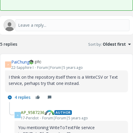
5 replies
Sort by
:
Oldest first
PaiChung
P
22-Sapphire I
Forum|Forum|5 years ago
I think on the repository itself there is a WriteCSV or Text
service, perhaps try that one instead.
4 replies
AP_9587236
AUTHOR
A
17-Peridot
Forum|Forum|5 years ago
You mentioning WriteToTextFile service