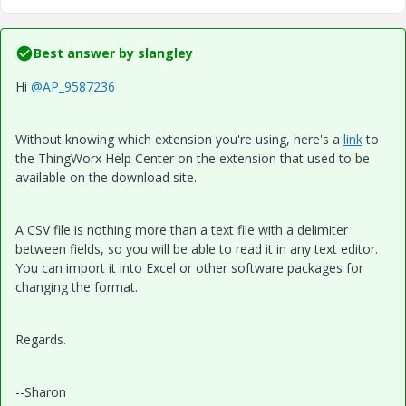
Best answer by
slangley
Hi
@AP_9587236
Without knowing which extension you're using, here's a
link
to
the ThingWorx Help Center on the extension that used to be
available on the download site.
A CSV file is nothing more than a text file with a delimiter
between fields, so you will be able to read it in any text editor.
You can import it into Excel or other software packages for
changing the format.
Regards.
--Sharon