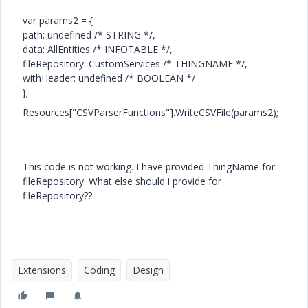
var params2 = {
path: undefined /* STRING */,
data: AllEntities /* INFOTABLE */,
fileRepository: CustomServices /* THINGNAME */,
withHeader: undefined /* BOOLEAN */
};
Resources["CSVParserFunctions"].WriteCSVFile(params2);
This code is not working. I have provided ThingName for
fileRepository. What else should i provide for
fileRepository??
Extensions
Coding
Design