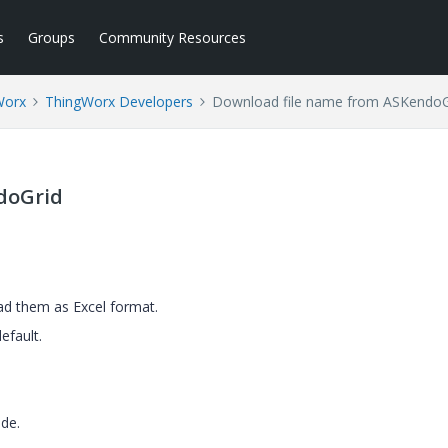
s
Groups
Community Resources
Worx
ThingWorx Developers
Download file name from ASKendoG
doGrid
ad them as Excel format.
efault.
de.