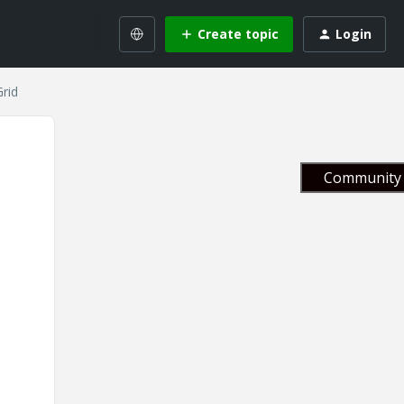
Create topic
Login
rid
Community 