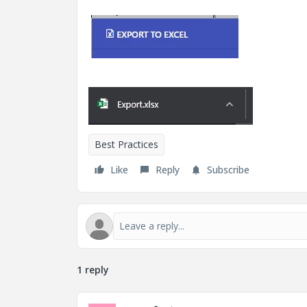
Best Practices
Like
Reply
Subscribe
1 reply