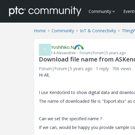
Community
Event
Home
Community
IoT & Connectivity
Thing
Yoshihiko.N
Y
14-Alexandrite
Forum|Forum|5 years ago
Download file name from ASKen
Forum|Forum|5 years ago
1 reply
706 views
Hi All,
I use KendoGrid to show digital data and downlo
The name of downloaded file is "Export.xlsx" as d
Can we set the specified name ?
If we can, would be happy you provide sample co