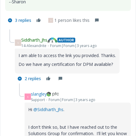
--Sharon
3 replies
1 person likes this
S
Siddharth_Jhs
AUTHOR
S
14-Alexandrite
Forum|Forum|3 years ago
I am able to access the link you provided. Thanks.
Do we have any certification for DPM available?
2 replies
slangley
S
Support
Forum|Forum|3 years ago
Hi
@Siddharth_Jhs
.
I don't think so, but I have reached out to the
Solutions Group for confirmation. I'll let you know