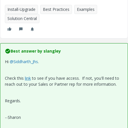
Install-Upgrade
Best Practices
Examples
Solution Central
Best answer by
slangley
Hi
@Siddharth_Jhs
.
Check this
link
to see if you have access. If not, you'll need to
reach out to your Sales or Partner rep for more information.
Regards.
--Sharon