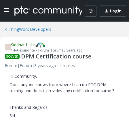
Login
ThingWorx Developers
Siddharth_Jhs
S
14-Alexandrite
Forum|Forum|3 years ago
DPM Certification course
SOLVED
Forum|Forum|3 years ago
4 replies
Hi Community,
Does anyone knows from where I can do PTC DPM
training and does it provides any certification for same ?
Thanks and Regards,
Sid