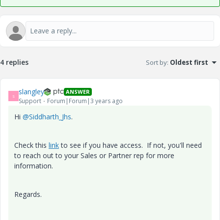
4 replies
Sort by
:
Oldest first
slangley
ANSWER
S
Support
Forum|Forum|3 years ago
Hi
@Siddharth_Jhs
.
Check this
link
to see if you have access. If not, you'll need
to reach out to your Sales or Partner rep for more
information.
Regards.