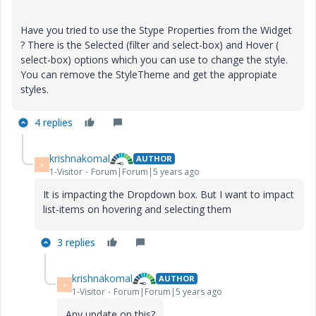
Have you tried to use the Stype Properties from the Widget
? There is the Selected (filter and select-box) and Hover (
select-box) options which you can use to change the style.
You can remove the StyleTheme and get the appropiate
styles.
4 replies
krishnakomal
AUTHOR
K
1-Visitor
Forum|Forum|5 years ago
It is impacting the Dropdown box. But I want to impact
list-items on hovering and selecting them
3 replies
krishnakomal
AUTHOR
K
1-Visitor
Forum|Forum|5 years ago
Any update on this?