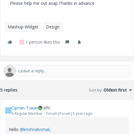
Please help me out asap.Thanks in advance
Mashup-Widget
Design
1 person likes this
V
5 replies
Sort by
:
Oldest first
Ciprian-Traian
C
5-Regular Member
Forum|Forum|5 years ago
Hello
@krishnakomal
,