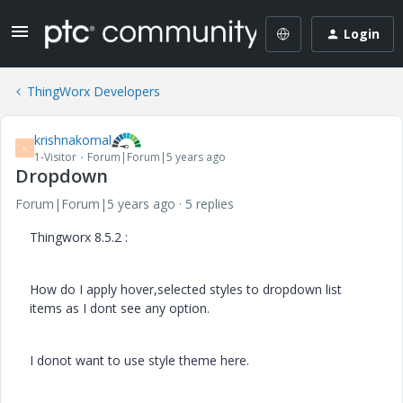
Login
ThingWorx Developers
krishnakomal
K
1-Visitor
Forum|Forum|5 years ago
Dropdown
Forum|Forum|5 years ago
5 replies
Thingworx 8.5.2 :
How do I apply hover,selected styles to dropdown list
items as I dont see any option.
I donot want to use style theme here.