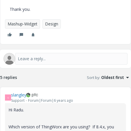
Thank you.
Mashup-Widget
Design
5 replies
Sort by
:
Oldest first
slangley
S
Support
Forum|Forum|6 years ago
Hi Radu.
Which version of ThingWorx are you using? If 8.4.x, you