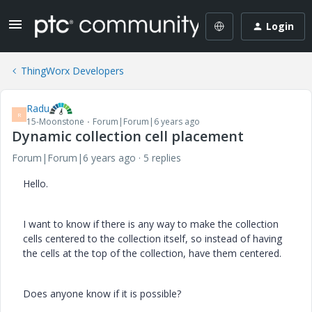
Login
ThingWorx Developers
Radu
R
15-Moonstone
Forum|Forum|6 years ago
Dynamic collection cell placement
Forum|Forum|6 years ago
5 replies
Hello.
I want to know if there is any way to make the collection
cells centered to the collection itself, so instead of having
the cells at the top of the collection, have them centered.
Does anyone know if it is possible?