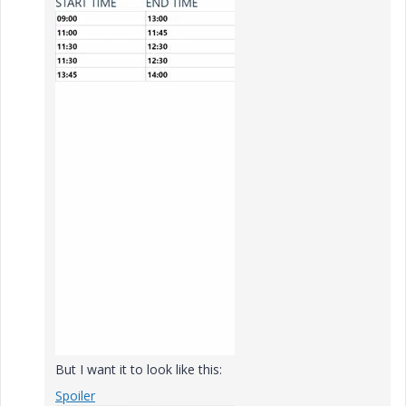
But I want it to look like this:
Spoiler