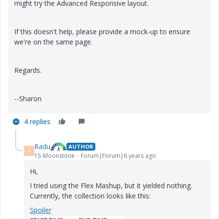
might try the Advanced Responsive layout.
If this doesn't help, please provide a mock-up to ensure
we're on the same page.
Regards.
--Sharon
4 replies
Radu
AUTHOR
R
15-Moonstone
Forum|Forum|6 years ago
Hi,
I tried using the Flex Mashup, but it yielded nothing.
Currently, the collection looks like this:
Spoiler